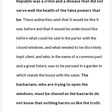
Republic was a crime and a disease that did not
serve well the health of the false powers that
be.
These authorities wish that it would be like it
was before and that it would be understood like
before what could be said in the parlor with the
closed windows, and what needed to be discretely
kept silent, and who, in the name of a common past
and a great future, was to be pursued in a garden in
which stands the house with the salon.
The
barbarians, who are trying to open the
windows, must be chased as the bastards do
not know that
nothing harms us like the truth
.