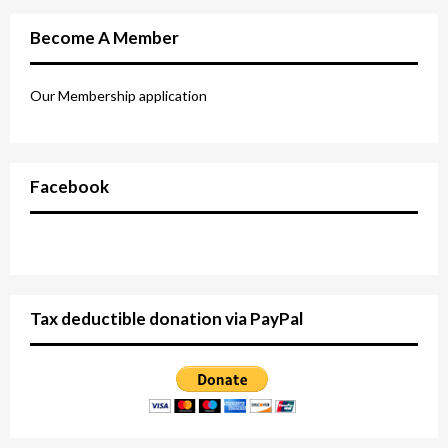
Become A Member
Our Membership application
Facebook
Tax deductible donation via PayPal