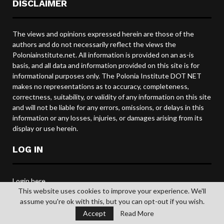
DISCLAIMER
The views and opinions expressed herein are those of the
authors and do not necessarily reflect the views the
Poloniainstitute.net. All information is provided on an as-is
basis, and all data and information provided on this site is for
informational purposes only. The Polonia Institute DOT NET
makes no representations as to accuracy, completeness,
correctness, suitability, or validity of any information on this site
and will not be liable for any errors, omissions, or delays in this
information or any losses, injuries, or damages arising from its
display or use herein.
LOG IN
Login here
This website uses cookies to improve your experience. We'll
Polonia Institute email login
assume you're ok with this, but you can opt-out if you wish.
Accept
Read More