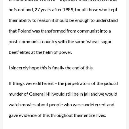
he is not and, 27 years after 1989, for all those who kept
their ability to reason it should be enough to understand
that Poland was transformed from communist into a
post-communist country with the same ‘wheat-sugar
beet’ elites at the helm of power.
I sincerely hope this is finally the end of this.
If things were different – the perpetrators of the judicial
murder of General Nil would still be in jail and we would
watch movies about people who were undeterred, and
gave evidence of this throughout their entire lives.