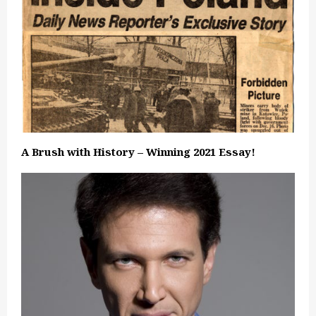
A Brush with History – Winning 2021 Essay!