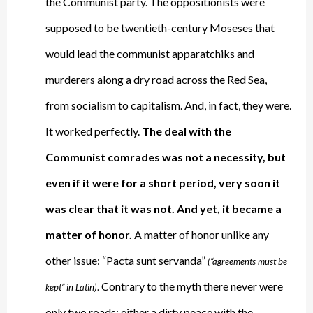
the Communist party. The oppositionists were
supposed to be twentieth-century Moseses that
would lead the communist apparatchiks and
murderers along a dry road across the Red Sea,
from socialism to capitalism. And, in fact, they were.
It worked perfectly.
The deal with the
Communist comrades was not a necessity, but
even if it were for a short period, very soon it
was clear that it was not. And yet, it became a
matter of honor.
A matter of honor unlike any
other issue: “Pacta sunt servanda”
(“agreements must be
Contrary to the myth there never were
kept” in Latin)
.
only two roads: either a dirty peace with the