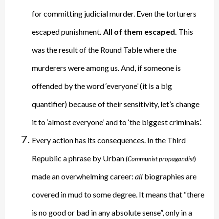
for committing judicial murder. Even the torturers
escaped punishment
. All of them escaped.
This
was the result of the Round Table where the
murderers were among us. And, if someone is
offended by the word ‘everyone’ (it is a big
quantifier) because of their sensitivity, let’s change
it to ‘almost everyone’ and to ‘the biggest criminals’.
Every action has its consequences. In the Third
Republic a phrase by Urban
(
Communist propagandist
)
made an overwhelming career:
all
biographies are
covered in mud to some degree. It means that “there
is no good or bad in any absolute sense”, only in a