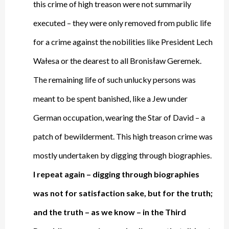
this crime of high treason were not summarily
executed – they were only removed from public life
for a crime against the nobilities like President Lech
Wałesa or the dearest to all Bronisław Geremek.
The remaining life of such unlucky persons was
meant to be spent banished, like a Jew under
German occupation, wearing the Star of David – a
patch of bewilderment. This high treason crime was
mostly undertaken by digging through biographies.
I repeat again – digging through biographies
was not for satisfaction sake, but for the truth;
and the truth – as we know – in the Third