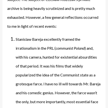
archive is being heavily scrutinized and is pretty much
exhausted. However, a few general reflections occurred
to me in light of recent events:
Stanislaw Bareja excellently framed the
irrationalism in the PRL (
communist Poland
) and,
with his camera, hunted for existential absurdities
of that period. It was his films that widely
popularized the idea of the Communist state as a
grotesque farce. I have no ill will towards Mr. Bareja
and his comedic genius. However, the farce wasn’t
the only, but more importantly, most essential face