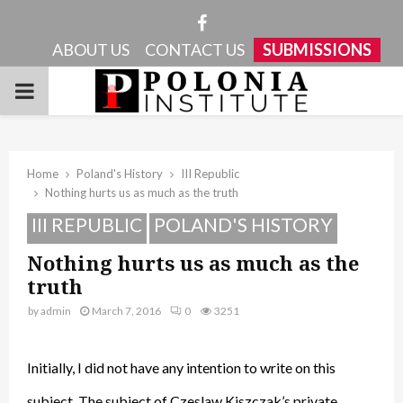
Facebook
ABOUT US
CONTACT US
SUBMISSIONS
PRIMARY
MENU
Home
Poland's History
III Republic
Nothing hurts us as much as the truth
III REPUBLIC
POLAND'S HISTORY
Nothing hurts us as much as the
truth
by
admin
March 7, 2016
0
3251
Initially, I did not have any intention to write on this
subject. The subject of Czeslaw Kiszczak’s private