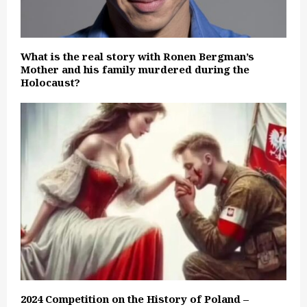
What is the real story with Ronen Bergman’s
Mother and his family murdered during the
Holocaust?
2024 Competition on the History of Poland –