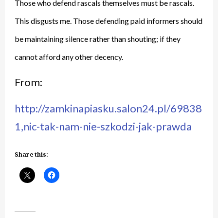
Those who defend rascals themselves must be rascals.
This disgusts me. Those defending paid informers should
be maintaining silence rather than shouting; if they
cannot afford any other decency.
From:
http://zamkinapiasku.salon24.pl/69838
1,nic-tak-nam-nie-szkodzi-jak-prawda
Share this: