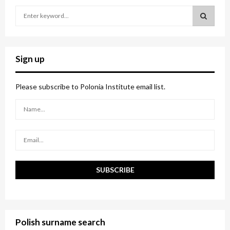
S
e
a
S
r
c
E
Sign up
h
f
A
o
Please subscribe to Polonia Institute email list.
r
R
:
C
H
Polish surname search