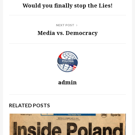
Would you finally stop the Lies!
NEXT POST
Media vs. Democracy
admin
RELATED POSTS