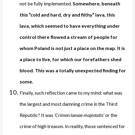
not be fully implemented.
Somewhere, beneath
this “cold and hard, dry and filthy” lava, this
lava, which seemed to have everything under
control there flowed a stream of people for
whom Poland is not just a place on the map. It is
a place to live, for which our forefathers shed
blood. This was a totally unexpected finding for
some.
Finally, such reflection came to my mind: what was
the largest and most damning crime in the Third
Republic? It was
‘Crimen laesae majestatis’
or the
crime of high treason. In reality, those sentenced for