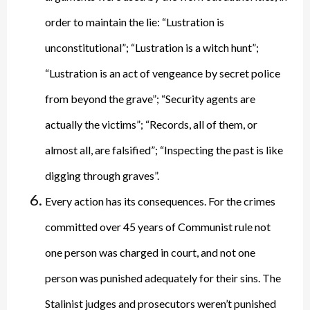
order to maintain the lie: “Lustration is
unconstitutional”; “Lustration is a witch hunt”;
“Lustration is an act of vengeance by secret police
from beyond the grave”; “Security agents are
actually the victims”; “Records, all of them, or
almost all, are falsified”; “Inspecting the past is like
digging through graves”.
Every action has its consequences. For the crimes
committed over 45 years of Communist rule not
one person was charged in court, and not one
person was punished adequately for their sins. The
Stalinist judges and prosecutors weren’t punished