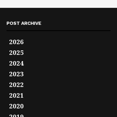
POST ARCHIVE
2026
2025
2024
2023
2022
2021
2020
2019