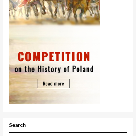
Search