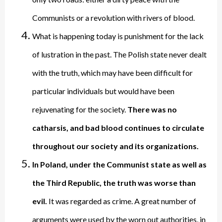
Communists or a revolution with rivers of blood.
What is happening today is punishment for the lack
of lustration in the past. The Polish state never dealt
with the truth, which may have been difficult for
particular individuals but would have been
rejuvenating for the society.
There was no
catharsis, and bad blood continues to circulate
throughout our society and its organizations.
In Poland, under the Communist state as well as
the Third Republic, the truth was worse than
evil.
It was regarded as crime. A great number of
arguments were used by the worn out authorities, in