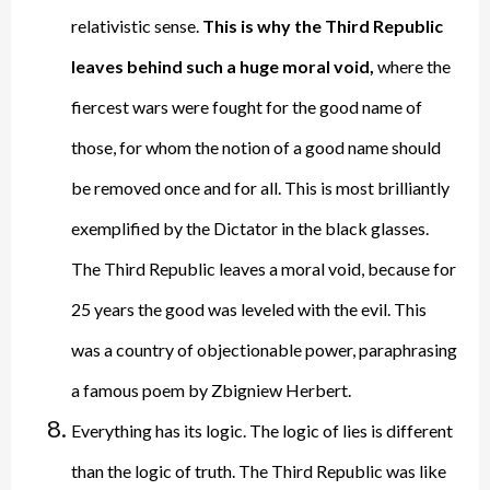
relativistic sense.
This is why the Third Republic
leaves behind such a huge moral void,
where the
fiercest wars were fought for the good name of
those, for whom the notion of a good name should
be removed once and for all. This is most brilliantly
exemplified by the Dictator in the black glasses.
The Third Republic leaves a moral void, because for
25 years the good was leveled with the evil. This
was a country of objectionable power, paraphrasing
a famous poem by Zbigniew Herbert.
Everything has its logic. The logic of lies is different
than the logic of truth. The Third Republic was like