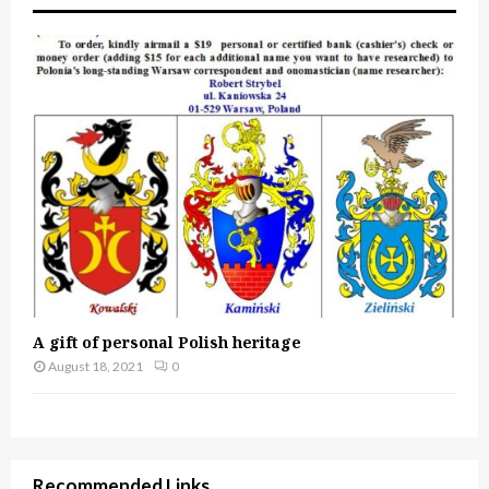
A gift of personal Polish heritage
August 18, 2021
0
Recommended Links