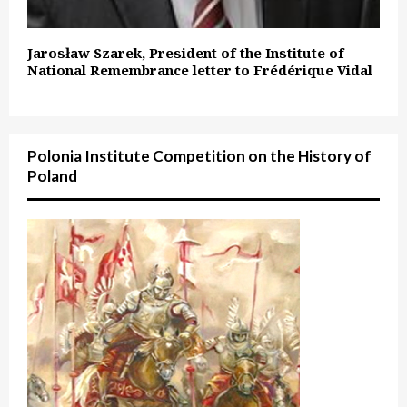
Jarosław Szarek, President of the Institute of
National Remembrance letter to Frédérique Vidal
Polonia Institute Competition on the History of
Poland