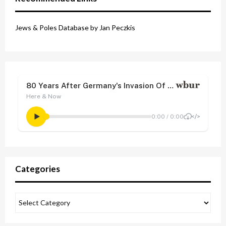
Jews & Poles Database by Jan Peczkis
Categories