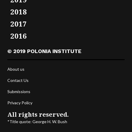
2018
2017
2016
© 2019 POLONIA INSTITUTE
About us
Contact Us
Submissions
Privacy Policy
All rights reserved.
*Title quote: George H. W. Bush