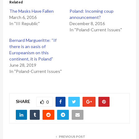
Related
The Masks Have Fallen
Poland: Incoming coup
March 6, 2016
announcement?
In "III Republic"
December 8, 2016
In "Poland-Current Issues"
Bernard Margueritte: “If
there is an oasis of
Europeanism on this
continent, it is Poland”
June 28, 2019
In "Poland-Current Issues"
SHARE
0
PREVIOUS POST