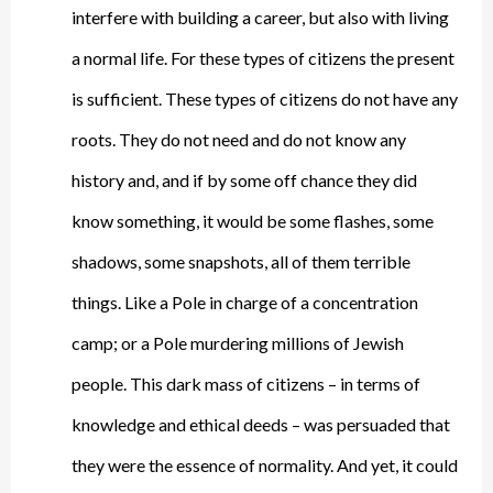
interfere with building a career, but also with living
a normal life. For these types of citizens the present
is sufficient. These types of citizens do not have any
roots. They do not need and do not know any
history and, and if by some off chance they did
know something, it would be some flashes, some
shadows, some snapshots, all of them terrible
things. Like a Pole in charge of a concentration
camp; or a Pole murdering millions of Jewish
people. This dark mass of citizens – in terms of
knowledge and ethical deeds – was persuaded that
they were the essence of normality. And yet, it could