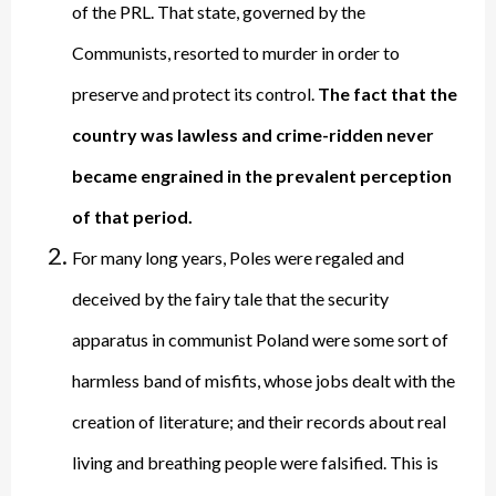
of the PRL. That state, governed by the
Communists, resorted to murder in order to
preserve and protect its control.
The fact that the
country was lawless and crime-ridden never
became engrained in the prevalent perception
of that period.
For many long years, Poles were regaled and
deceived by the fairy tale that the security
apparatus in communist Poland were some sort of
harmless band of misfits, whose jobs dealt with the
creation of literature; and their records about real
living and breathing people were falsified. This is