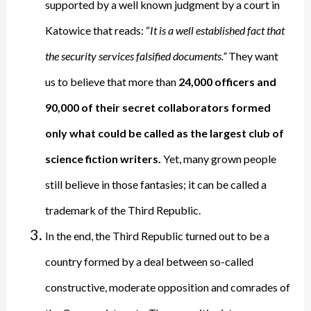
supported by a well known judgment by a court in
Katowice that reads: “
It is a well established fact that
the security services falsified documents.”
They want
us to believe that more than
24,000 officers and
90,000 of their secret collaborators formed
only what could be called as the largest club of
science fiction writers.
Yet, many grown people
still believe in those fantasies; it can be called a
trademark of the Third Republic.
In the end, the Third Republic turned out to be a
country formed by a deal between so-called
constructive, moderate opposition and comrades of