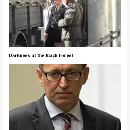
Darkness of the Black Forest