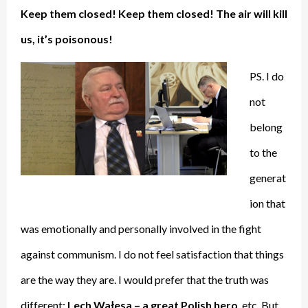
Keep them closed! Keep them closed! The air will kill
us, it’s poisonous!
PS. I do
not
belong
to the
generat
ion that
was emotionally and personally involved in the fight
against communism. I do not feel satisfaction that things
are the way they are. I would prefer that the truth was
different:
Lech Wałesa – a great Polish hero
, etc. But