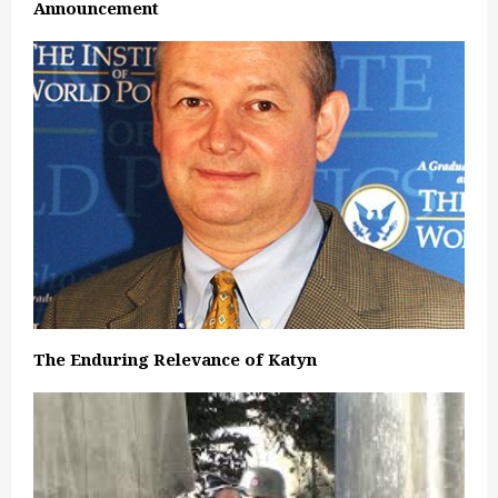
Announcement
The Enduring Relevance of Katyn