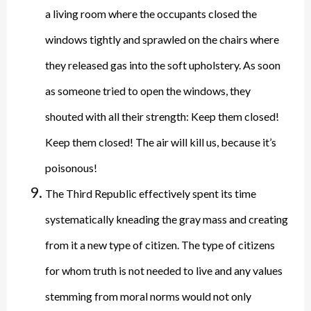
a living room where the occupants closed the
windows tightly and sprawled on the chairs where
they released gas into the soft upholstery. As soon
as someone tried to open the windows, they
shouted with all their strength: Keep them closed!
Keep them closed! The air will kill us, because it’s
poisonous!
The Third Republic effectively spent its time
systematically kneading the gray mass and creating
from it a new type of citizen. The type of citizens
for whom truth is not needed to live and any values
stemming from moral norms would not only