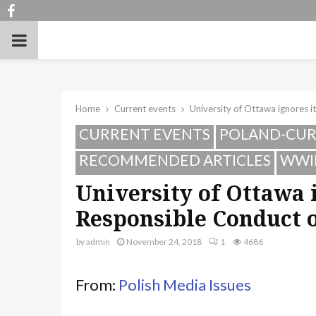
Facebook
PRIMARY
MENU
Home
Current events
University of Ottawa ignores 
CURRENT EVENTS
POLAND-CUR
RECOMMENDED ARTICLES
WWI
University of Ottawa 
Responsible Conduct 
by
admin
November 24, 2018
1
4686
From:
Polish Media Issues