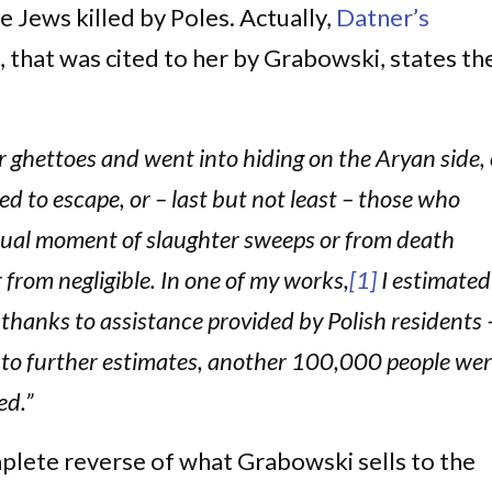
 Jews killed by Poles. Actually,
Datner’s
 that was cited to her by Grabowski, states th
 ghettoes and went into hiding on the Aryan side, 
d to escape, or – last but not least – those who
ctual moment of slaughter sweeps or from death
 from negligible. In one of my works,
[1]
I estimated
 thanks to assistance provided by Polish residents 
to further estimates, another 100,000 people we
ed.”
mplete reverse of what Grabowski sells to the