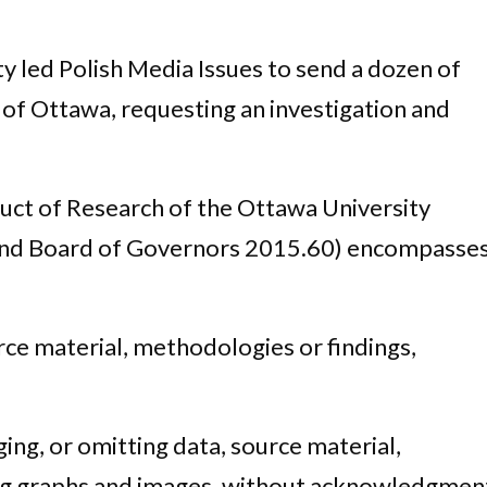
ty led Polish Media Issues to send a dozen of
y of Ottawa, requesting an investigation and
uct of Research of the Ottawa University
nd Board of Governors 2015.60) encompasse
rce material, methodologies or findings,
ging, or omitting data, source material,
ing graphs and images, without acknowledgmen