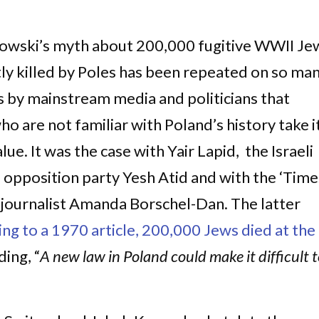
owski’s myth about 200,000 fugitive WWII Je
ly killed by Poles has been repeated on so ma
s by mainstream media and politicians that
o are not familiar with Poland’s history take i
alue. It was the case with Yair Lapid, the Israeli
 opposition party Yesh Atid and with the ‘Time
’ journalist Amanda Borschel-Dan. The latter
ng to a 1970 article, 200,000 Jews died at the
ding, “
A new law in Poland could make it difficult 