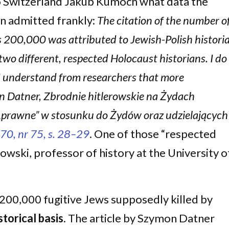
o Switzerland Jakub Kumoch what data the
n admitted frankly:
The citation of the number o
s 200,000 was attributed to Jewish-Polish histori
wo different, respected Holocaust historians. I do
t I understand from researchers that more
n Datner, Zbrodnie hitlerowskie na Żydach
a „prawne” w stosunku do Żydów oraz udzielających
70, nr 75, s. 28–29
. One of those “respected
wski, professor of history at the University o
200,000 fugitive Jews supposedly killed by
storical basis
. The article by Szymon Datner