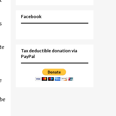
Facebook
s
te
Tax deductible donation via
PayPal
e
 be