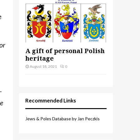
e
or
A gift of personal Polish
heritage
August 18, 2021
0
–
Recommended Links
re
Jews & Poles Database by Jan Peczkis