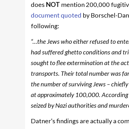
does
NOT
mention 200,000 fugitive
document quoted
by Borschel-Dan,
following:
“…the Jews who either refused to enter
had suffered ghetto conditions and trie
sought to flee extermination at the a
transports. Their total number was far
the number of surviving Jews – chiefly
at approximately 100,000. According 
seized by Nazi authorities and murder
Datner’s findings are actually a co