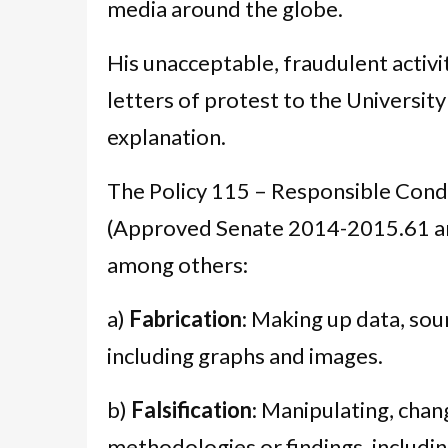
media around the globe.
His unacceptable, fraudulent activi
letters of protest to the Universit
explanation.
The Policy 115 – Responsible Cond
(Approved Senate 2014-2015.61 a
among others:
a)
Fabrication
: Making up data, sou
including graphs and images.
b)
Falsification
: Manipulating, chan
methodologies or findings, includ