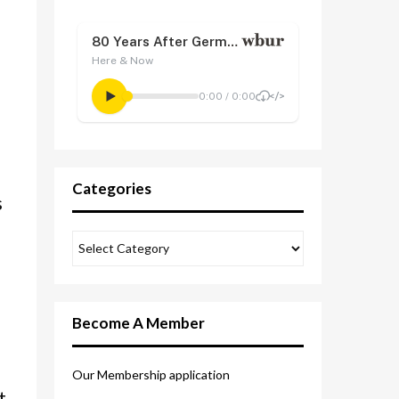
Categories
s
Become A Member
Our Membership application
t