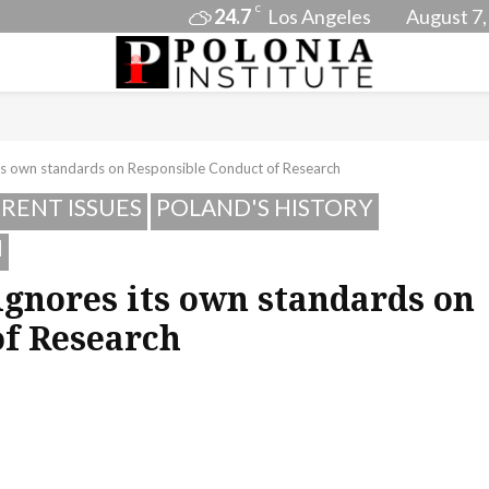
C
24.7
Los Angeles
August 7,
its own standards on Responsible Conduct of Research
RENT ISSUES
POLAND'S HISTORY
I
ignores its own standards on
of Research