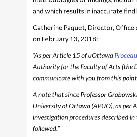
and which results in inaccurate find
Catherine Paquet, Director, Office 
on February 13, 2018:
“As per Article 15 of uOttawa
Procedu
Authority for the Faculty of Arts (the 
communicate with you from this poin
A note that since Professor Grabowski 
University of Ottawa (APUO), as per A
investigation procedures described in 
followed.”