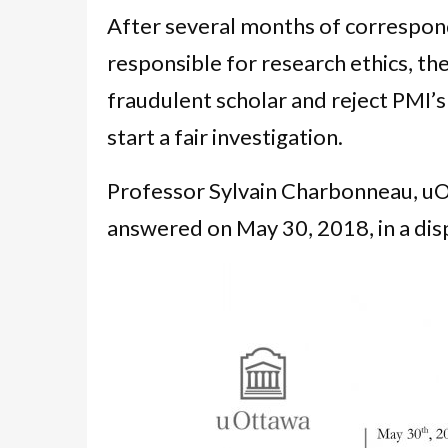
After several months of correspon
responsible for research ethics, the
fraudulent scholar and reject PMI’
start a fair investigation.
Professor Sylvain Charbonneau, uOt
answered on May 30, 2018, in a di