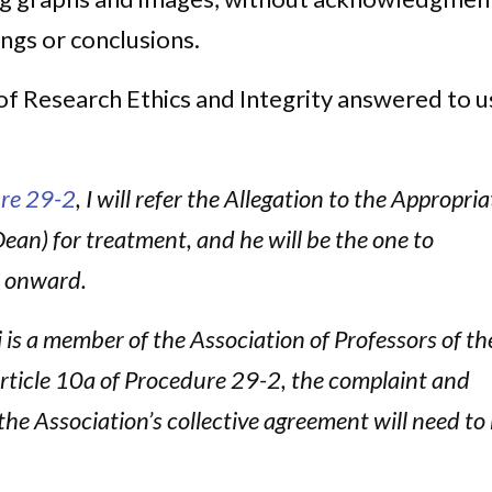
ings or conclusions.
of Research Ethics and Integrity answered to u
re 29-2
, I will refer the Allegation to the Appropria
Dean) for treatment, and he will be the one to
t onward.
is a member of the Association of Professors of th
rticle 10a of Procedure 29-2, the complaint and
the Association’s collective agreement will need to