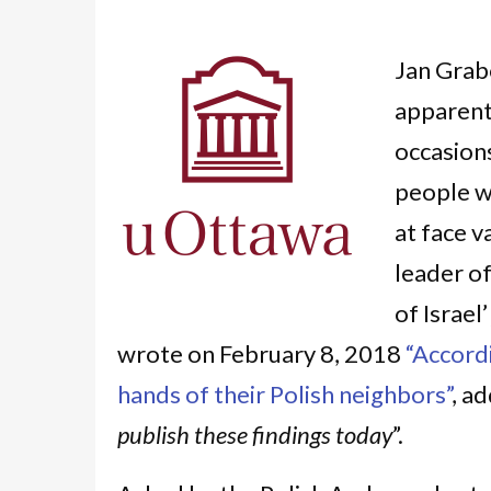
Jan Grab
apparent
occasion
people wh
at face v
leader of
of Israel
wrote on February 8, 2018
“Accordi
hands of their Polish neighbors”
, ad
publish these findings today
”.