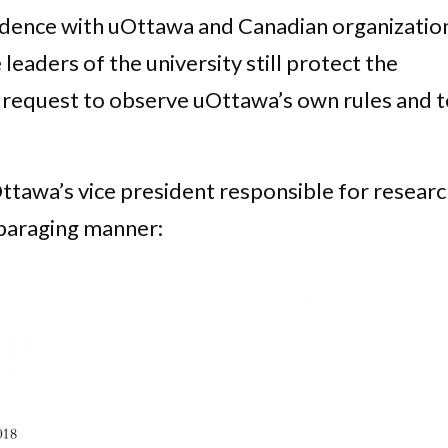
dence with uOttawa and Canadian organizatio
 leaders of the university still protect the
s request to observe uOttawa’s own rules and 
tawa’s vice president responsible for resear
sparaging manner: