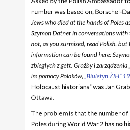
Asked by the Polish Ambassador t
number was based on, Borschel-Da
Jews who died at the hands of Poles a
Szymon Datner in conversations with t
not, as you surmised, read Polish, bu
information can be found here: Szymo
zbiegłych z gett. Groźby i zarządzeni
im pomocy Polaków,
„Biuletyn ŻIH” 19
Holocaust historians” was Jan Grabo
Ottawa.
The problem is that the number of 
Poles during World War 2 has
no hi