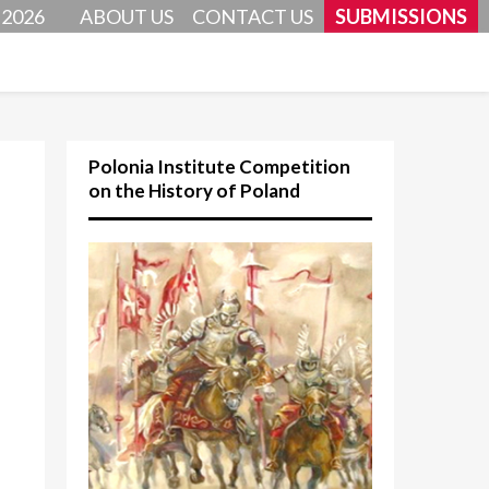
 2026
ABOUT US
CONTACT US
SUBMISSIONS
Polonia Institute Competition
on the History of Poland