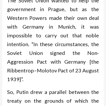
The Soviet Union wanted to help the
government in Prague, but as the
Western Powers made their own deal
with Germany in Munich, it was
impossible to carry out that noble
intention. “In these circumstances, the
Soviet Union signed the Non-
Aggression Pact with Germany [the
Ribbentrop–Molotov Pact of 23 August
1939]”.
So, Putin drew a parallel between the
treaty on the grounds of which the