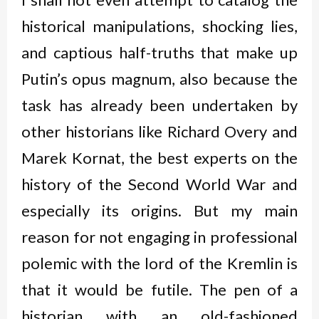
historical manipulations, shocking lies,
and captious half-truths that make up
Putin’s opus magnum, also because the
task has already been undertaken by
other historians like Richard Overy and
Marek Kornat, the best experts on the
history of the Second World War and
especially its origins. But my main
reason for not engaging in professional
polemic with the lord of the Kremlin is
that it would be futile. The pen of a
historian with an old-fashioned