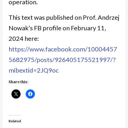
operation.
This text was published on Prof. Andrzej
Nowak’s FB profile on February 11,
2024 here:
https://www.facebook.com/10004457
5682975/posts/926405175521997/?
mibextid=2JQ9oc
Share this:
Related