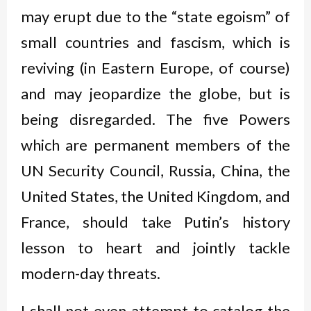
may erupt due to the “state egoism” of
small countries and fascism, which is
reviving (in Eastern Europe, of course)
and may jeopardize the globe, but is
being disregarded. The five Powers
which are permanent members of the
UN Security Council, Russia, China, the
United States, the United Kingdom, and
France, should take Putin’s history
lesson to heart and jointly tackle
modern-day threats.
I shall not even attempt to catalog the