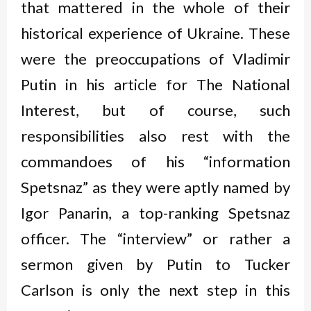
that mattered in the whole of their
historical experience of Ukraine. These
were the preoccupations of Vladimir
Putin in his article for The National
Interest, but of course, such
responsibilities also rest with the
commandoes of his “information
Spetsnaz” as they were aptly named by
Igor Panarin, a top-ranking Spetsnaz
officer. The “interview” or rather a
sermon given by Putin to Tucker
Carlson is only the next step in this