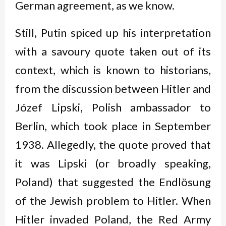
German agreement, as we know.
Still, Putin spiced up his interpretation
with a savoury quote taken out of its
context, which is known to historians,
from the discussion between Hitler and
Józef Lipski, Polish ambassador to
Berlin, which took place in September
1938. Allegedly, the quote proved that
it was Lipski (or broadly speaking,
Poland) that suggested the Endlösung
of the Jewish problem to Hitler. When
Hitler invaded Poland, the Red Army