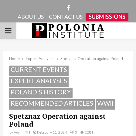
Facebook
ABOUT US
CONTACT US
SUBMISSIONS
PRIMARY
MENU
Home
Expert Analyses
Spetznaz Operation against Poland
CURRENT EVENTS
EXPERT ANALYSES
POLAND'S HISTORY
RECOMMENDED ARTICLES
WWII
Spetznaz Operation against
Poland
by
Admin TH
February 11, 2024
0
2281