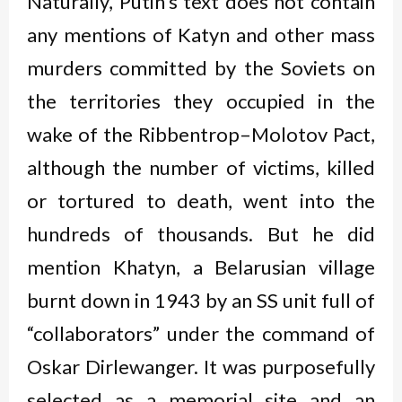
Naturally, Putin’s text does not contain
any mentions of Katyn and other mass
murders committed by the Soviets on
the territories they occupied in the
wake of the Ribbentrop–Molotov Pact,
although the number of victims, killed
or tortured to death, went into the
hundreds of thousands. But he did
mention Khatyn, a Belarusian village
burnt down in 1943 by an SS unit full of
“collaborators” under the command of
Oskar Dirlewanger. It was purposefully
selected as a memorial site and an