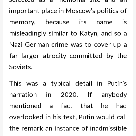
important place in Moscow’s politics of
memory, because its name is
misleadingly similar to Katyn, and so a
Nazi German crime was to cover up a
far larger atrocity committed by the
Soviets.
This was a typical detail in Putin’s
narration in 2020. If anybody
mentioned a fact that he had
overlooked in his text, Putin would call
the remark an instance of inadmissible