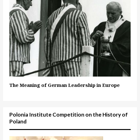
The Meaning of German Leadership in Europe
Polonia Institute Competition on the History of
Poland