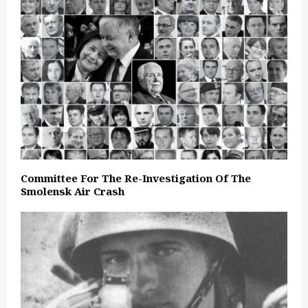
Committee For The Re-Investigation Of The
Smolensk Air Crash