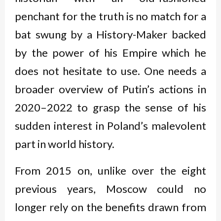
penchant for the truth is no match for a
bat swung by a History-Maker backed
by the power of his Empire which he
does not hesitate to use. One needs a
broader overview of Putin’s actions in
2020–2022 to grasp the sense of his
sudden interest in Poland’s malevolent
part in world history.
From 2015 on, unlike over the eight
previous years, Moscow could no
longer rely on the benefits drawn from