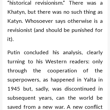
“historical revisionism.” There was a
Khatyn, but there was no such thing as
Katyn. Whosoever says otherwise is a
revisionist (and should be punished for
it).
Putin concluded his analysis, clearly
turning to his Western readers: only
through the cooperation of the
superpowers, as happened in Yalta in
1945 but, sadly, was discontinued in
subsequent years, can the world be
saved from a new war. A new conflict