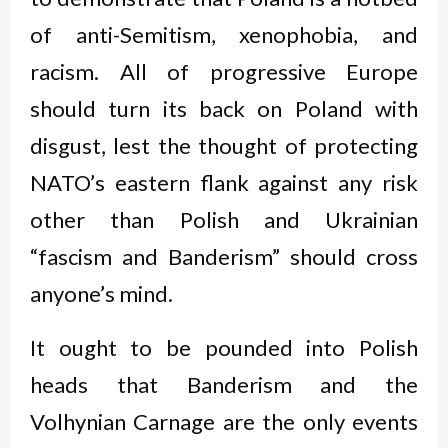
of anti-Semitism, xenophobia, and
racism. All of progressive Europe
should turn its back on Poland with
disgust, lest the thought of protecting
NATO’s eastern flank against any risk
other than Polish and Ukrainian
“fascism and Banderism” should cross
anyone’s mind.
It ought to be pounded into Polish
heads that Banderism and the
Volhynian Carnage are the only events