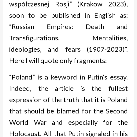
współczesnej Rosji” (Krakow 2023),
soon to be published in English as:
“Russian Empires: Death and
Transfigurations. Mentalities,
ideologies, and fears (1907-2023)”.
Here I will quote only fragments:
“Poland” is a keyword in Putin’s essay.
Indeed, the article is the fullest
expression of the truth that it is Poland
that should be blamed for the Second
World War and especially for the
Holocaust. All that Putin signaled in his