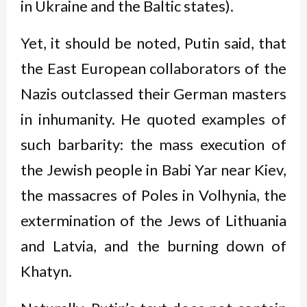
in Ukraine and the Baltic states).
Yet, it should be noted, Putin said, that
the East European collaborators of the
Nazis outclassed their German masters
in inhumanity. He quoted examples of
such barbarity: the mass execution of
the Jewish people in Babi Yar near Kiev,
the massacres of Poles in Volhynia, the
extermination of the Jews of Lithuania
and Latvia, and the burning down of
Khatyn.