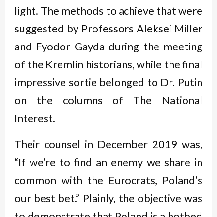
light. The methods to achieve that were
suggested by Professors Aleksei Miller
and Fyodor Gayda during the meeting
of the Kremlin historians, while the final
impressive sortie belonged to Dr. Putin
on the columns of The National
Interest.
Their counsel in December 2019 was,
“If we’re to find an enemy we share in
common with the Eurocrats, Poland’s
our best bet.” Plainly, the objective was
to demonstrate that Poland is a hotbed