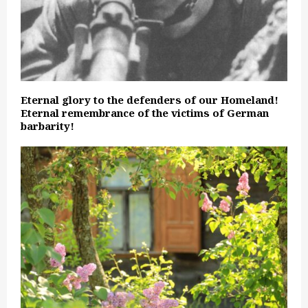
Eternal glory to the defenders of our Homeland!
Eternal remembrance of the victims of German
barbarity!