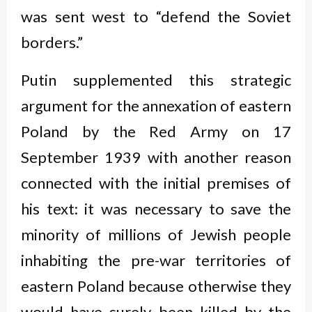
was sent west to “defend the Soviet
borders.”
Putin supplemented this strategic
argument for the annexation of eastern
Poland by the Red Army on 17
September 1939 with another reason
connected with the initial premises of
his text: it was necessary to save the
minority of millions of Jewish people
inhabiting the pre-war territories of
eastern Poland because otherwise they
would have surely been killed by the