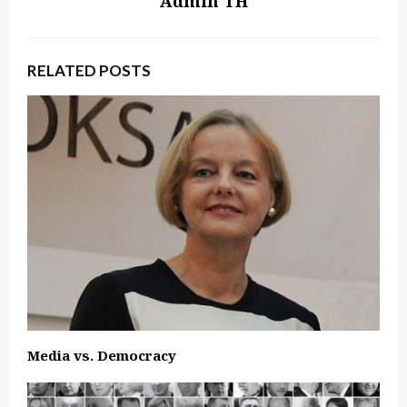
Admin TH
RELATED POSTS
Media vs. Democracy