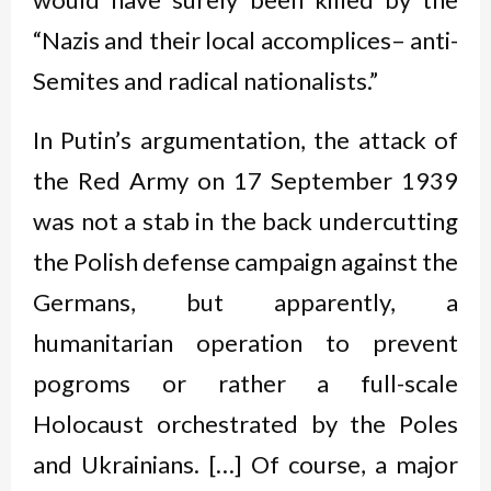
“Nazis and their local accomplices– anti-
Semites and radical nationalists.”
In Putin’s argumentation, the attack of
the Red Army on 17 September 1939
was not a stab in the back undercutting
the Polish defense campaign against the
Germans, but apparently, a
humanitarian operation to prevent
pogroms or rather a full-scale
Holocaust orchestrated by the Poles
and Ukrainians. […] Of course, a major