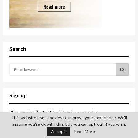
Search
S
e
a
S
r
c
E
Sign up
h
f
A
o
Please subscribe to Polonia Institute email list.
This website uses cookies to improve your experience. We'll
r
R
assume you're ok with this, but you can opt-out if you wish.
:
C
Accept
Read More