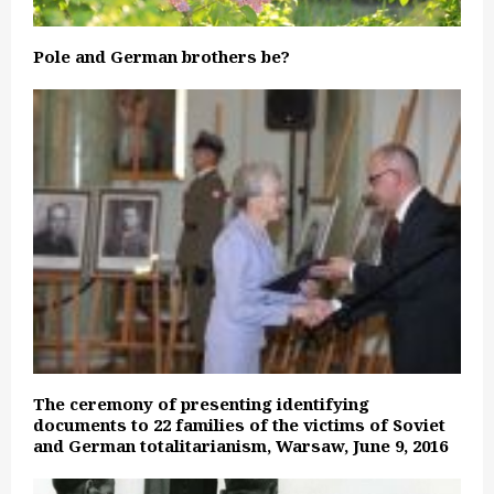
Pole and German brothers be?
The ceremony of presenting identifying
documents to 22 families of the victims of Soviet
and German totalitarianism, Warsaw, June 9, 2016