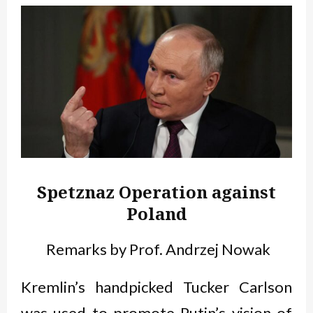
Spetznaz Operation against
Poland
Remarks by Prof. Andrzej Nowak
Kremlin’s handpicked Tucker Carlson
was used to promote Putin’s vision of