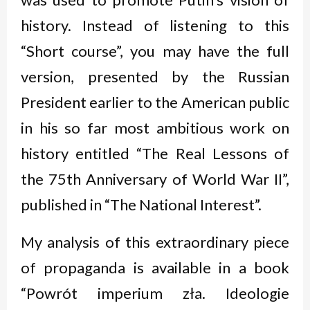
history. Instead of listening to this
“Short course”, you may have the full
version, presented by the Russian
President earlier to the American public
in his so far most ambitious work on
history entitled “The Real Lessons of
the 75th Anniversary of World War II”,
published in “The National Interest”.
My analysis of this extraordinary piece
of propaganda is available in a book
“Powrót imperium zła. Ideologie