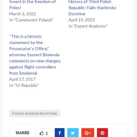
Invest in the freedom of
History of Third Polish
Poles!
Republic: Falin-Kwitinsky
March 3, 2022
Doctrine
In "Communist Poland"
April 19, 2023
In "Expert Analyses"
“This is a historic
statement by the
Prosecutor’s Office,”
attorney Szonert Binienda
comments on new charges
against flight controllers
from Smolensk
April 17, 2017
In "III Republic"
POLISH-RUSSIAN RELATIONS
SHARE
1