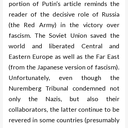
portion of Putin’s article reminds the
reader of the decisive role of Russia
(the Red Army) in the victory over
fascism. The Soviet Union saved the
world and liberated Central and
Eastern Europe as well as the Far East
(from the Japanese version of fascism).
Unfortunately, even though the
Nuremberg Tribunal condemned not
only the Nazis, but also their
collaborators, the latter continue to be
revered in some countries (presumably