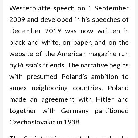
Westerplatte speech on 1 September
2009 and developed in his speeches of
December 2019 was now written in
black and white, on paper, and on the
website of the American magazine run
by Russia’s friends. The narrative begins
with presumed Poland’s ambition to
annex neighboring countries. Poland
made an agreement with Hitler and
together with Germany partitioned
Czechoslovakia in 1938.