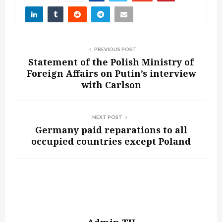
PREVIOUS POST
Statement of the Polish Ministry of
Foreign Affairs on Putin’s interview
with Carlson
NEXT POST
Germany paid reparations to all
occupied countries except Poland