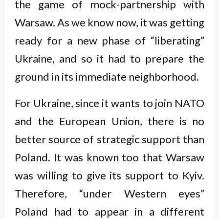
the game of mock-partnership with
Warsaw. As we know now, it was getting
ready for a new phase of “liberating”
Ukraine, and so it had to prepare the
ground in its immediate neighborhood.
For Ukraine, since it wants to join NATO
and the European Union, there is no
better source of strategic support than
Poland. It was known too that Warsaw
was willing to give its support to Kyiv.
Therefore, “under Western eyes”
Poland had to appear in a different