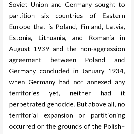
Soviet Union and Germany sought to
partition six countries of Eastern
Europe that is Poland, Finland, Latvia,
Estonia, Lithuania, and Romania in
August 1939 and the non-aggression
agreement between Poland and
Germany concluded in January 1934,
when Germany had not annexed any
territories yet, neither had it
perpetrated genocide. But above all, no
territorial expansion or partitioning
occurred on the grounds of the Polish–