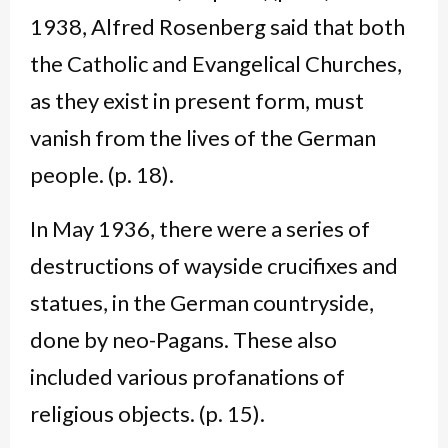
1938, Alfred Rosenberg said that both
the Catholic and Evangelical Churches,
as they exist in present form, must
vanish from the lives of the German
people. (p. 18).
In May 1936, there were a series of
destructions of wayside crucifixes and
statues, in the German countryside,
done by neo-Pagans. These also
included various profanations of
religious objects. (p. 15).