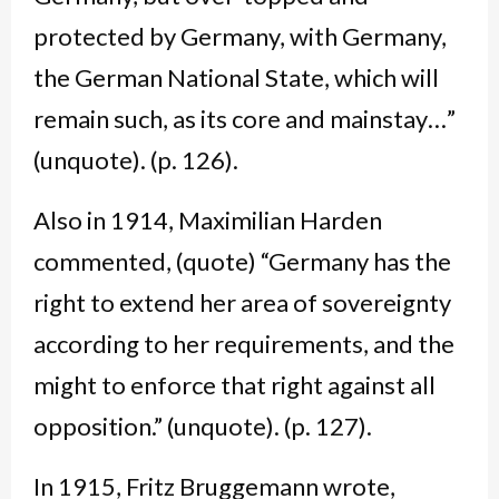
protected by Germany, with Germany,
the German National State, which will
remain such, as its core and mainstay…”
(unquote). (p. 126).
Also in 1914, Maximilian Harden
commented, (quote) “Germany has the
right to extend her area of sovereignty
according to her requirements, and the
might to enforce that right against all
opposition.” (unquote). (p. 127).
In 1915, Fritz Bruggemann wrote,