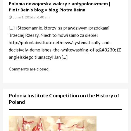
Polonia nowojorska walczy z antypolonizmem |
Piotr Bein's blog = blog Piotra Beina
June 1, 2016 at 6:48 am
[…] i Stesemannie, ktorzy są prawdziwymi przodkami
Trzeciej Rzeszy. Niech to mówi samo za siebie!
http://poloniainstitute.net/news/systematically-and-
decisively-demolishes-the-whitewashing-of-g&#8230
; (Z
angielskiego tłumaczył Jan […]
Comments are closed.
Polonia Institute Competition on the History of
Poland