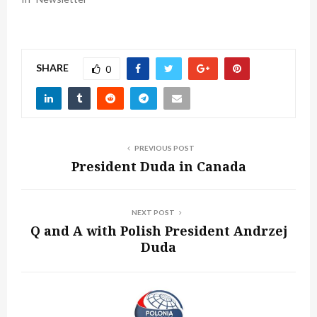
SHARE
0
PREVIOUS POST
President Duda in Canada
NEXT POST
Q and A with Polish President Andrzej
Duda