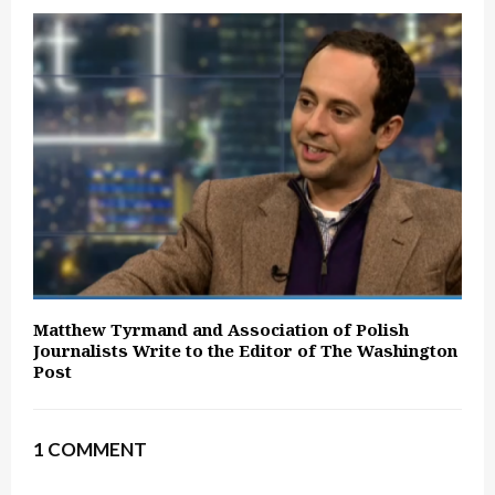
Matthew Tyrmand and Association of Polish
Journalists Write to the Editor of The Washington
Post
1 COMMENT