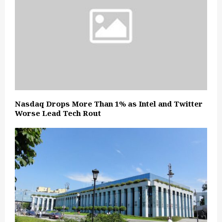
Nasdaq Drops More Than 1% as Intel and Twitter
Worse Lead Tech Rout