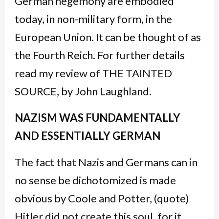
German hegemony are embodied
today, in non-military form, in the
European Union. It can be thought of as
the Fourth Reich. For further details
read my review of THE TAINTED
SOURCE, by John Laughland.
NAZISM WAS FUNDAMENTALLY
AND ESSENTIALLY GERMAN
The fact that Nazis and Germans can in
no sense be dichotomized is made
obvious by Coole and Potter, (quote)
Hitler did not create this soul, for it