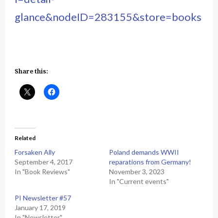
glance&nodeID=283155&store=books
Share this:
Related
Forsaken Ally
Poland demands WWII
September 4, 2017
reparations from Germany!
In "Book Reviews"
November 3, 2023
In "Current events"
PI Newsletter #57
January 17, 2019
In "Newsletter"