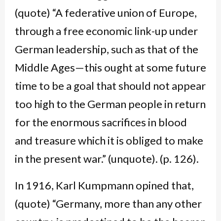
(quote) “A federative union of Europe,
through a free economic link-up under
German leadership, such as that of the
Middle Ages—this ought at some future
time to be a goal that should not appear
too high to the German people in return
for the enormous sacrifices in blood
and treasure which it is obliged to make
in the present war.” (unquote). (p. 126).
In 1916, Karl Kumpmann opined that,
(quote) “Germany, more than any other