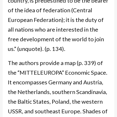
country, is predestined to be the bearer
of the idea of federation (Central
European Federation); it is the duty of
all nations who are interested in the
free development of the world to join
us.” (unquote). (p. 134).
The authors provide a map (p. 339) of
the “MITTELEUROPA” Economic Space.
It encompasses Germany and Austria,
the Netherlands, southern Scandinavia,
the Baltic States, Poland, the western
USSR, and southeast Europe. Shades of