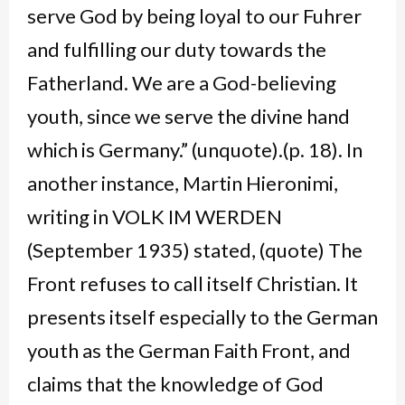
serve God by being loyal to our Fuhrer
and fulfilling our duty towards the
Fatherland. We are a God-believing
youth, since we serve the divine hand
which is Germany.” (unquote).(p. 18). In
another instance, Martin Hieronimi,
writing in VOLK IM WERDEN
(September 1935) stated, (quote) The
Front refuses to call itself Christian. It
presents itself especially to the German
youth as the German Faith Front, and
claims that the knowledge of God