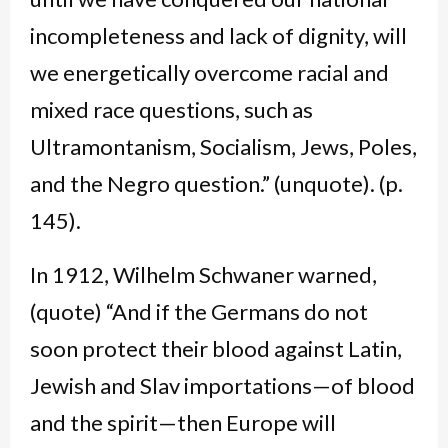
incompleteness and lack of dignity, will
we energetically overcome racial and
mixed race questions, such as
Ultramontanism, Socialism, Jews, Poles,
and the Negro question.” (unquote). (p.
145).
In 1912, Wilhelm Schwaner warned,
(quote) “And if the Germans do not
soon protect their blood against Latin,
Jewish and Slav importations—of blood
and the spirit—then Europe will