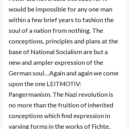
would be impossible for any one man
within a few brief years to fashion the
soul of a nation from nothing. The
conceptions, principles and plans at the
base of National Socialism are but a
new and ampler expression of the
German soul…Again and again we come
upon the one LEITMOTIV:
Pangermanism. The Nazi revolution is
no more than the fruition of inherited
conceptions which find expression in
varying forms in the works of Fichte,