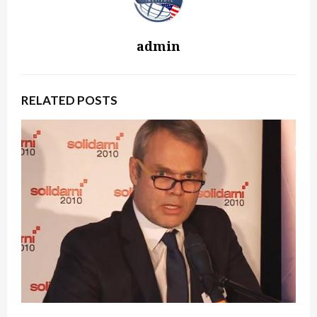
admin
RELATED POSTS