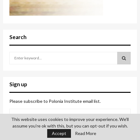
Search
S
e
a
S
r
c
E
Sign up
h
f
A
o
Please subscribe to Polonia Institute email list.
r
R
:
This website uses cookies to improve your experience. We'll
C
assume you're ok with this, but you can opt-out if you wish.
H
Accept
Read More