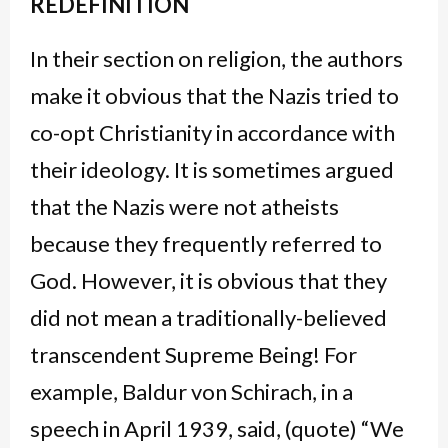
REDEFINITION
In their section on religion, the authors
make it obvious that the Nazis tried to
co-opt Christianity in accordance with
their ideology. It is sometimes argued
that the Nazis were not atheists
because they frequently referred to
God. However, it is obvious that they
did not mean a traditionally-believed
transcendent Supreme Being! For
example, Baldur von Schirach, in a
speech in April 1939, said, (quote) “We