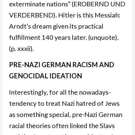
exterminate nations” (EROBERND UND
VERDERBEND). Hitler is this Messiah:
Arndt’s dream given its practical
fulfillment 140 years later. (unquote).
(p. xxxii).
PRE-NAZI GERMAN RACISM AND
GENOCIDAL IDEATION
Interestingly, for all the nowadays-
tendency to treat Nazi hatred of Jews
as something special, pre-Nazi German
racial theories often linked the Slavs