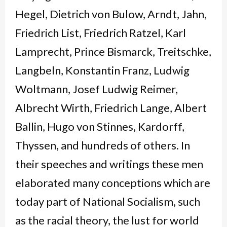
Hegel, Dietrich von Bulow, Arndt, Jahn,
Friedrich List, Friedrich Ratzel, Karl
Lamprecht, Prince Bismarck, Treitschke,
Langbeln, Konstantin Franz, Ludwig
Woltmann, Josef Ludwig Reimer,
Albrecht Wirth, Friedrich Lange, Albert
Ballin, Hugo von Stinnes, Kardorff,
Thyssen, and hundreds of others. In
their speeches and writings these men
elaborated many conceptions which are
today part of National Socialism, such
as the racial theory, the lust for world