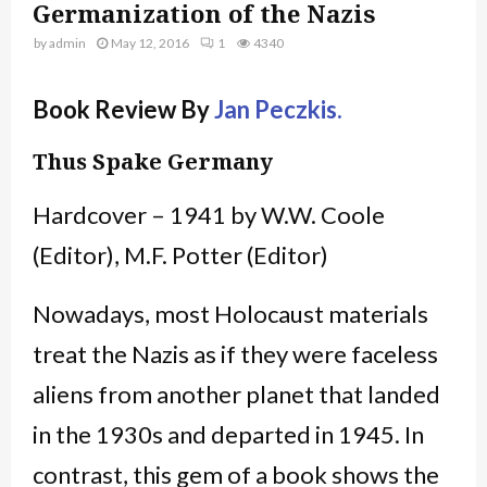
Germanization of the Nazis
by
admin
May 12, 2016
1
4340
Book Review By
Jan Peczkis.
Thus Spake Germany
Hardcover – 1941 by W.W. Coole
(Editor), M.F. Potter (Editor)
Nowadays, most Holocaust materials
treat the Nazis as if they were faceless
aliens from another planet that landed
in the 1930s and departed in 1945. In
contrast, this gem of a book shows the