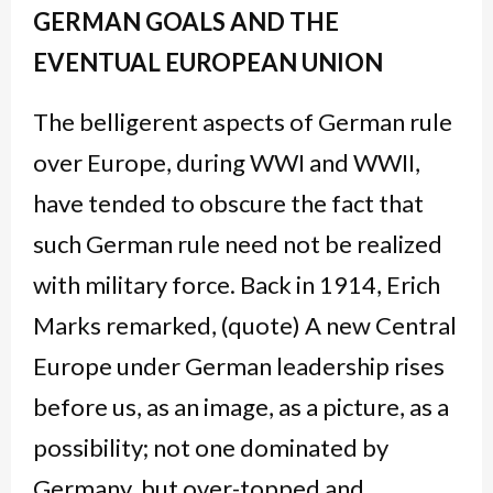
GERMAN GOALS AND THE
EVENTUAL EUROPEAN UNION
The belligerent aspects of German rule
over Europe, during WWI and WWII,
have tended to obscure the fact that
such German rule need not be realized
with military force. Back in 1914, Erich
Marks remarked, (quote) A new Central
Europe under German leadership rises
before us, as an image, as a picture, as a
possibility; not one dominated by
Germany, but over-topped and