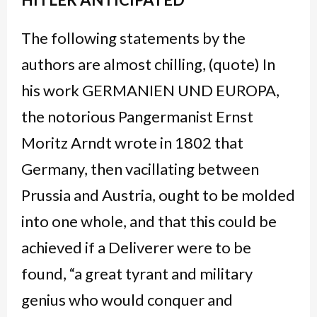
The following statements by the
authors are almost chilling, (quote) In
his work GERMANIEN UND EUROPA,
the notorious Pangermanist Ernst
Moritz Arndt wrote in 1802 that
Germany, then vacillating between
Prussia and Austria, ought to be molded
into one whole, and that this could be
achieved if a Deliverer were to be
found, “a great tyrant and military
genius who would conquer and