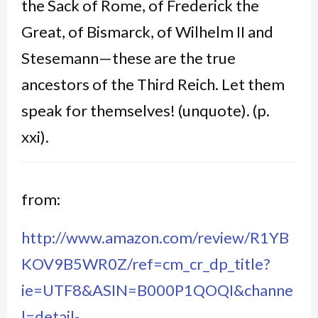
the Sack of Rome, of Frederick the
Great, of Bismarck, of Wilhelm II and
Stesemann—these are the true
ancestors of the Third Reich. Let them
speak for themselves! (unquote). (p.
xxi).
from:
http://www.amazon.com/review/R1YB
KOV9B5WR0Z/ref=cm_cr_dp_title?
ie=UTF8&ASIN=B000P1QOQI&channe
l=detail-