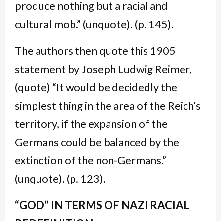
produce nothing but a racial and
cultural mob.” (unquote). (p. 145).
The authors then quote this 1905
statement by Joseph Ludwig Reimer,
(quote) “It would be decidedly the
simplest thing in the area of the Reich’s
territory, if the expansion of the
Germans could be balanced by the
extinction of the non-Germans.”
(unquote). (p. 123).
“GOD” IN TERMS OF NAZI RACIAL