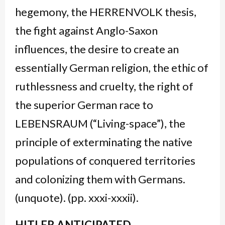
hegemony, the HERRENVOLK thesis,
the fight against Anglo-Saxon
influences, the desire to create an
essentially German religion, the ethic of
ruthlessness and cruelty, the right of
the superior German race to
LEBENSRAUM (“Living-space”), the
principle of exterminating the native
populations of conquered territories
and colonizing them with Germans.
(unquote). (pp. xxxi-xxxii).
HITLER ANTICIPATED