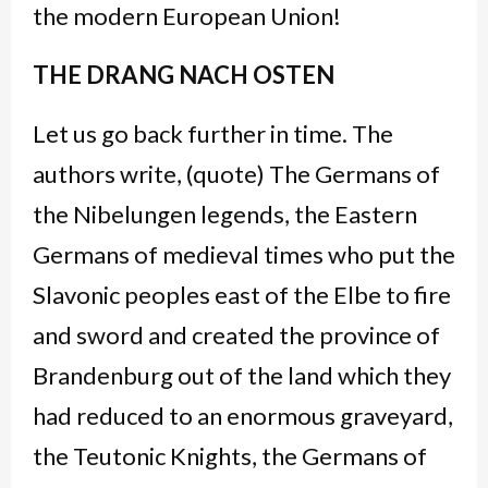
the modern European Union!
THE DRANG NACH OSTEN
Let us go back further in time. The
authors write, (quote) The Germans of
the Nibelungen legends, the Eastern
Germans of medieval times who put the
Slavonic peoples east of the Elbe to fire
and sword and created the province of
Brandenburg out of the land which they
had reduced to an enormous graveyard,
the Teutonic Knights, the Germans of