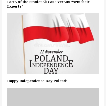
Facts of the Smolensk Case versus “Armchair
Experts”
Happy Independence Day Poland!