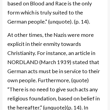
based on Blood and Race is the only
form which is truly suited to the
German people.” (unquote). (p. 14).
At other times, the Nazis were more
explicit in their enmity towards
Christianity. For instance, an article in
NORDLAND (March 1939) stated that
German acts must be in service to their
own people. Furthermore, (quote)
“There is no need to give such acts any
religious foundation, based on belief in
the hereafter.” (unquote)(p. 14). In