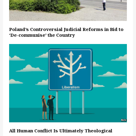
Poland’s Controversial Judicial Reforms in Bid to
‘De-communise’ the Country
All Human Conflict Is Ultimately Theological