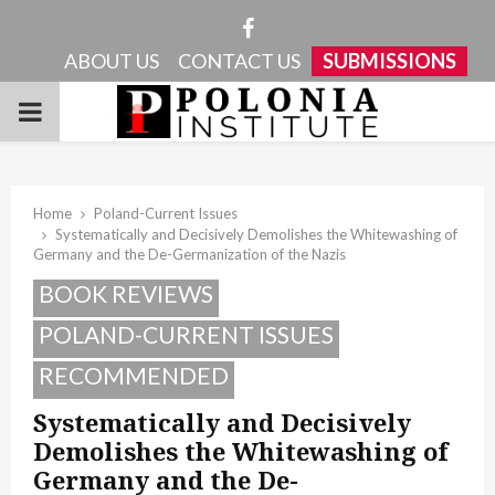
Facebook
ABOUT US
CONTACT US
SUBMISSIONS
PRIMARY
MENU
Home
Poland-Current Issues
Systematically and Decisively Demolishes the Whitewashing of
Germany and the De-Germanization of the Nazis
BOOK REVIEWS
POLAND-CURRENT ISSUES
RECOMMENDED
Systematically and Decisively
Demolishes the Whitewashing of
Germany and the De-