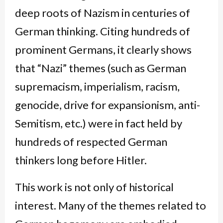
deep roots of Nazism in centuries of
German thinking. Citing hundreds of
prominent Germans, it clearly shows
that “Nazi” themes (such as German
supremacism, imperialism, racism,
genocide, drive for expansionism, anti-
Semitism, etc.) were in fact held by
hundreds of respected German
thinkers long before Hitler.
This work is not only of historical
interest. Many of the themes related to