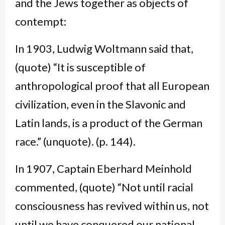
and the Jews together as objects of
contempt:
In 1903, Ludwig Woltmann said that,
(quote) “It is susceptible of
anthropological proof that all European
civilization, even in the Slavonic and
Latin lands, is a product of the German
race.” (unquote). (p. 144).
In 1907, Captain Eberhard Meinhold
commented, (quote) “Not until racial
consciousness has revived within us, not
until we have conquered our national