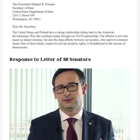
Response to Letter of 88 Senators