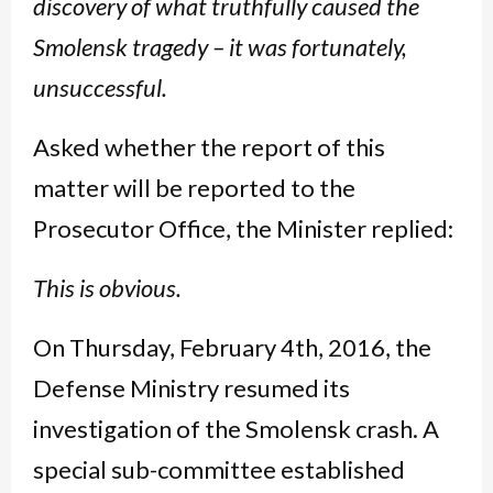
discovery of what truthfully caused the
Smolensk tragedy – it was fortunately,
unsuccessful.
Asked whether the report of this
matter will be reported to the
Prosecutor Office, the Minister replied:
This is obvious.
On Thursday, February 4th, 2016, the
Defense Ministry resumed its
investigation of the Smolensk crash. A
special sub-committee established