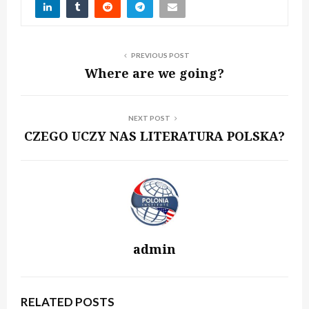
PREVIOUS POST
Where are we going?
NEXT POST
CZEGO UCZY NAS LITERATURA POLSKA?
admin
RELATED POSTS