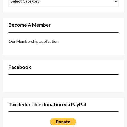
Become A Member
Our Membership application
Facebook
Tax deductible donation via PayPal