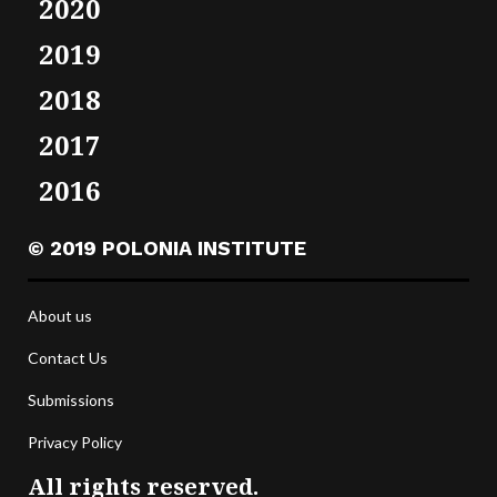
2020
2019
2018
2017
2016
© 2019 POLONIA INSTITUTE
About us
Contact Us
Submissions
Privacy Policy
All rights reserved.