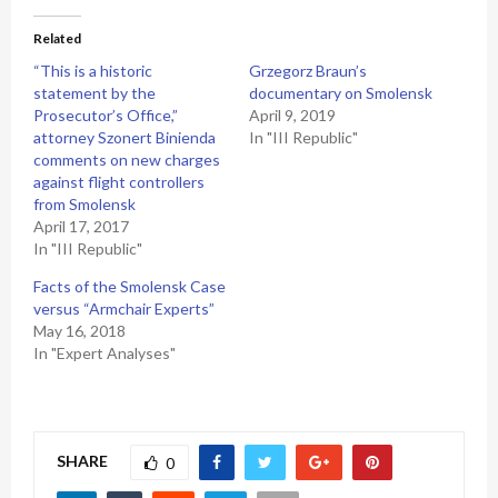
Related
“This is a historic
Grzegorz Braun’s
statement by the
documentary on Smolensk
Prosecutor’s Office,”
April 9, 2019
attorney Szonert Binienda
In "III Republic"
comments on new charges
against flight controllers
from Smolensk
April 17, 2017
In "III Republic"
Facts of the Smolensk Case
versus “Armchair Experts”
May 16, 2018
In "Expert Analyses"
SHARE
0