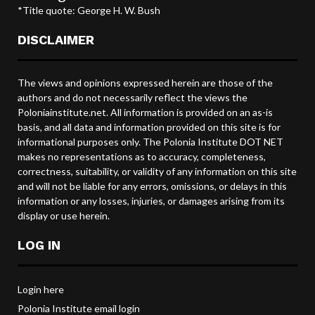
*Title quote: George H. W. Bush
DISCLAIMER
The views and opinions expressed herein are those of the
authors and do not necessarily reflect the views the
Poloniainstitute.net. All information is provided on an as-is
basis, and all data and information provided on this site is for
informational purposes only. The Polonia Institute DOT NET
makes no representations as to accuracy, completeness,
correctness, suitability, or validity of any information on this site
and will not be liable for any errors, omissions, or delays in this
information or any losses, injuries, or damages arising from its
display or use herein.
LOG IN
Login here
Polonia Institute email login