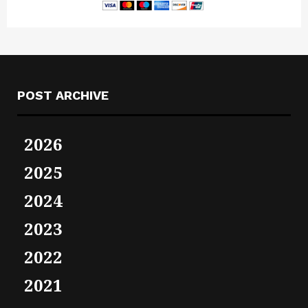
POST ARCHIVE
2026
2025
2024
2023
2022
2021