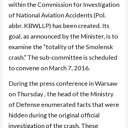
within the Commission for Investigation
of National Aviation Accidents (Pol.
abbr. KBWLLP) has been created. Its
goal, as announced by the Minister, is to
examine the “totality of the Smolensk
crash.” The sub-committee is scheduled
to convene on March 7, 2016.
During the press conference in Warsaw
on Thursday , the head of the Ministry
of Defense enumerated facts that were
hidden during the original official
investigation of the crash. These