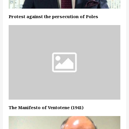
Protest against the persecution of Poles
The Manifesto of Ventotene (1941)