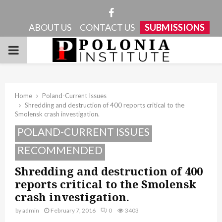
Facebook
ABOUT US
CONTACT US
SUBMISSIONS
PRIMARY
MENU
Home
Poland-Current Issues
Shredding and destruction of 400 reports critical to the
Smolensk crash investigation.
POLAND-CURRENT ISSUES
RECOMMENDED
Shredding and destruction of 400
reports critical to the Smolensk
crash investigation.
by
admin
February 7, 2016
0
3403