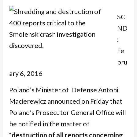
SC
ND
:
Fe
bru
ary 6, 2016
Poland’s Minister of Defense Antoni
Macierewicz announced on Friday that
Poland’s Prosecutor General Office will
be notified in the matter of
“
destruction of all reports concerning