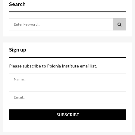
Search
S
e
a
S
r
c
E
Sign up
h
f
A
o
Please subscribe to Polonia Institute email list.
r
R
:
C
H