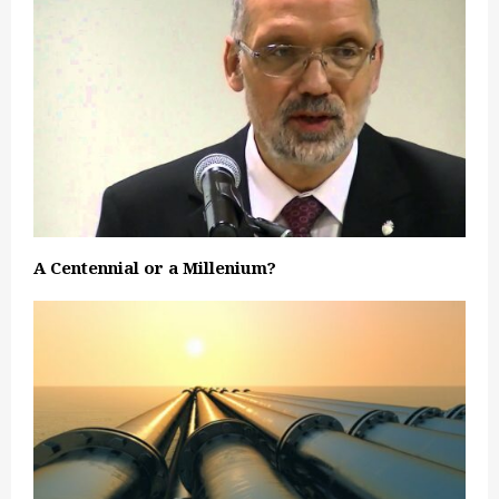
A Centennial or a Millenium?