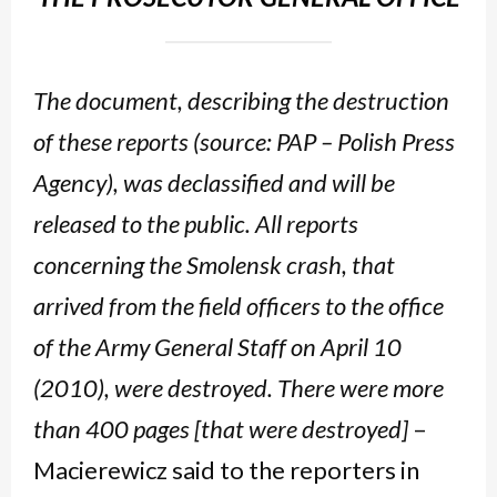
The document, describing the destruction
of these reports (source: PAP – Polish Press
Agency), was declassified and will be
released to the public. All reports
concerning the Smolensk crash, that
arrived from the field officers to the office
of the Army General Staff on April 10
(2010), were destroyed. There were more
than 400 pages [that were destroyed]
–
Macierewicz said to the reporters in