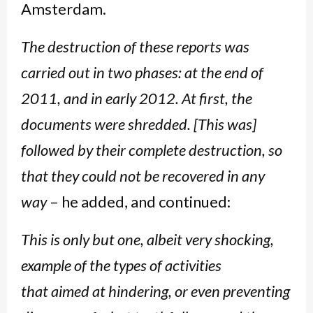
Amsterdam.
The destruction of these reports was
carried out in two phases: at the end of
2011, and in early 2012. At first, the
documents were shredded. [This was]
followed by their complete destruction, so
that they could not be recovered in any
way
– he added, and continued:
This is only but one, albeit very shocking,
example of the types of activities
that aimed at hindering, or even preventing