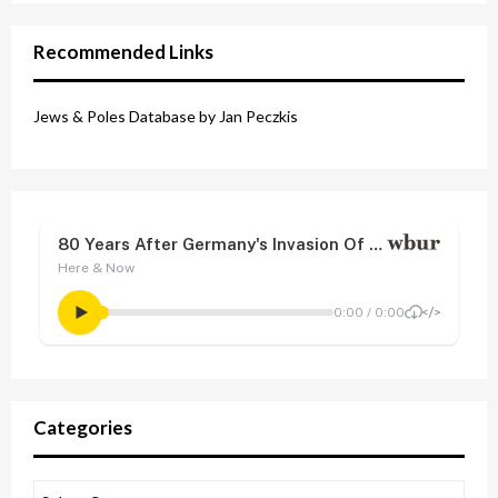
Recommended Links
Jews & Poles Database by Jan Peczkis
Categories