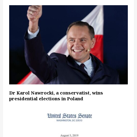
Dr Karol Nawrocki, a conservatist, wins
presidential elections in Poland