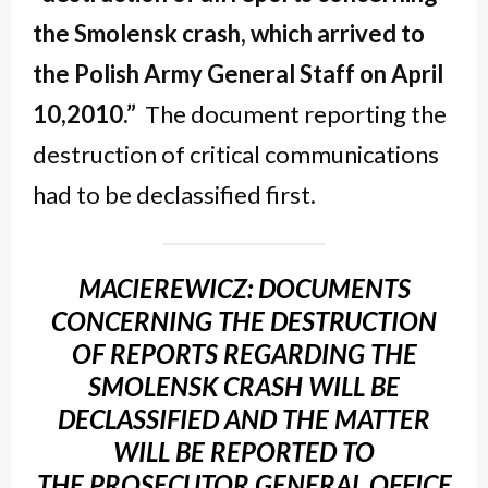
the Smolensk crash, which arrived to
the Polish Army General Staff on April
10,
2010.”
The document reporting the
destruction of critical communications
had to be declassified first.
MACIEREWICZ: DOCUMENTS
CONCERNING THE DESTRUCTION
OF REPORTS REGARDING THE
SMOLENSK CRASH WILL BE
DECLASSIFIED AND THE MATTER
WILL BE REPORTED TO
THE PROSECUTOR GENERAL OFFICE