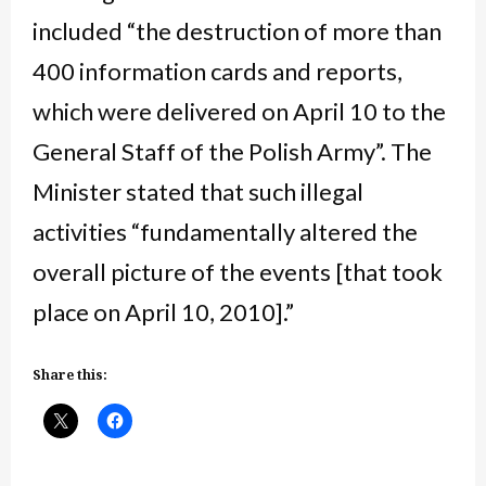
included “the destruction of more than
400 information cards and reports,
which were delivered on April 10 to the
General Staff of the Polish Army”. The
Minister stated that such illegal
activities “fundamentally altered the
overall picture of the events [that took
place on April 10, 2010].”
Share this: