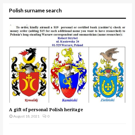
Polish surname search
A gift of personal Polish heritage
August 18, 2021
0