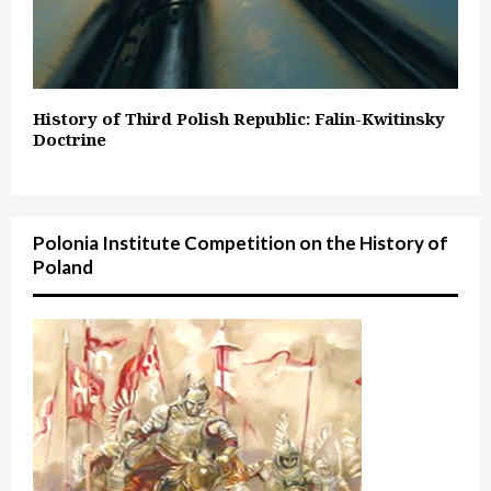
History of Third Polish Republic: Falin-Kwitinsky
Doctrine
Polonia Institute Competition on the History of
Poland