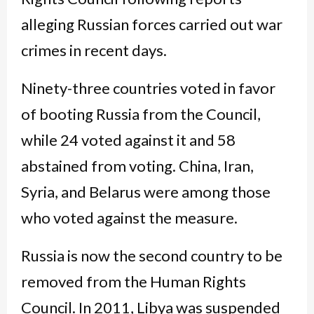
alleging Russian forces carried out war
crimes in recent days.
Ninety-three countries voted in favor
of booting Russia from the Council,
while 24 voted against it and 58
abstained from voting. China, Iran,
Syria, and Belarus were among those
who voted against the measure.
Russia is now the second country to be
removed from the Human Rights
Council. In 2011, Libya was suspended