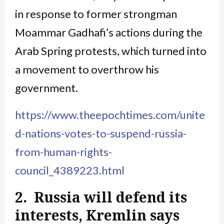
in response to former strongman
Moammar Gadhafi’s actions during the
Arab Spring protests, which turned into
a movement to overthrow his
government.
https://www.theepochtimes.com/unite
d-nations-votes-to-suspend-russia-
from-human-rights-
council_4389223.html
2. Russia will defend its
interests, Kremlin says