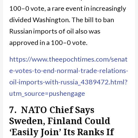
100–0 vote, a rare event in increasingly
divided Washington. The bill to ban
Russian imports of oil also was
approved in a 100–0 vote.
https://www.theepochtimes.com/senat
e-votes-to-end-normal-trade-relations-
oil-imports-with-russia_4389472.html?
utm_source=pushengage
7. NATO Chief Says
Sweden, Finland Could
‘Easily Join’ Its Ranks If