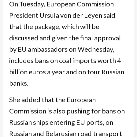
On Tuesday, European Commission
President Ursula von der Leyen said
that the package, which will be
discussed and given the final approval
by EU ambassadors on Wednesday,
includes bans on coal imports worth 4
billion euros a year and on four Russian
banks.
She added that the European
Commission is also pushing for bans on
Russian ships entering EU ports, on
Russian and Belarusian road transport