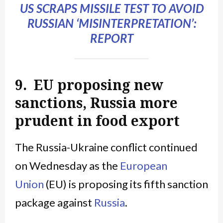
US SCRAPS MISSILE TEST TO AVOID
RUSSIAN ‘MISINTERPRETATION’:
REPORT
9. EU proposing new
sanctions, Russia more
prudent in food export
The Russia-Ukraine conflict continued
on Wednesday as the
European
Union
(EU) is proposing its fifth sanction
package against
Russia
.