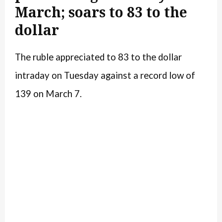
March; soars to 83 to the
dollar
The ruble appreciated to 83 to the dollar
intraday on Tuesday against a record low of
139 on March 7.