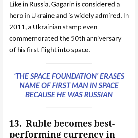
Like in Russia, Gagarin is considered a
hero in Ukraine and is widely admired. In
2011, a Ukrainian stamp even
commemorated the 50th anniversary
of his first flight into space.
‘THE SPACE FOUNDATION’ ERASES
NAME OF FIRST MAN IN SPACE
BECAUSE HE WAS RUSSIAN
13. Ruble becomes best-
performing currency in