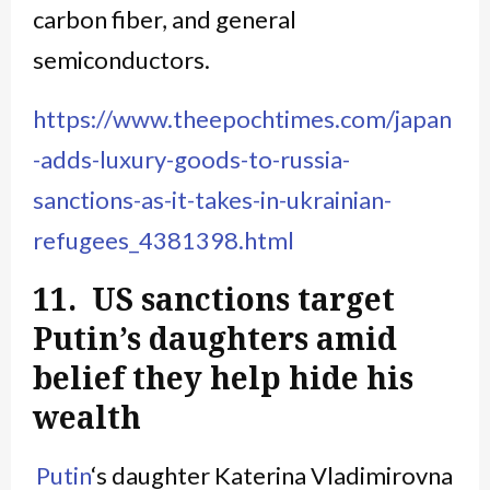
carbon fiber, and general
semiconductors.
https://www.theepochtimes.com/japan
-adds-luxury-goods-to-russia-
sanctions-as-it-takes-in-ukrainian-
refugees_4381398.html
11. US sanctions target
Putin’s daughters amid
belief they help hide his
wealth
Putin
‘s daughter Katerina Vladimirovna