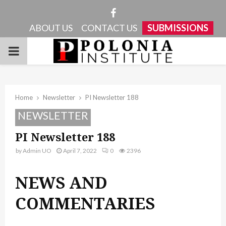
Facebook
ABOUT US
CONTACT US
SUBMISSIONS
PRIMARY
MENU
Home
Newsletter
PI Newsletter 188
NEWSLETTER
PI Newsletter 188
by
Admin UO
April 7, 2022
0
2396
NEWS AND
COMMENTARIES