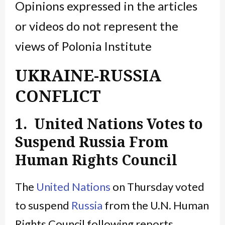
Opinions expressed in the articles
or videos do not represent the
views of Polonia Institute
UKRAINE-RUSSIA
CONFLICT
1. United Nations Votes to
Suspend Russia From
Human Rights Council
The
United Nations
on Thursday voted
to suspend
Russia
from the U.N. Human
Rights Council following reports