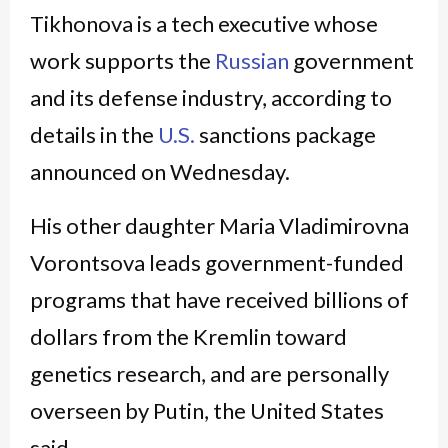
Tikhonova is a tech executive whose
work supports the
Russian
government
and its defense industry, according to
details in the
U.S.
sanctions package
announced on Wednesday.
His other daughter Maria Vladimirovna
Vorontsova leads government-funded
programs that have received billions of
dollars from the Kremlin toward
genetics research, and are personally
overseen by Putin, the United States
said.