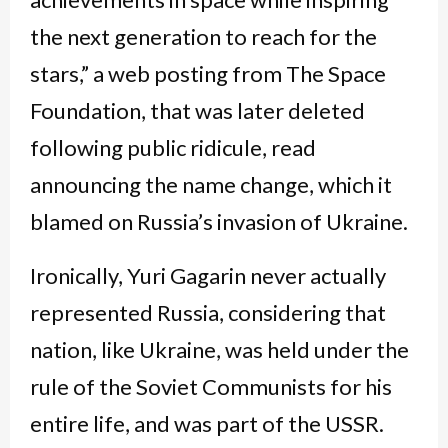
the next generation to reach for the
stars,” a web posting from The Space
Foundation, that was later deleted
following public ridicule, read
announcing the name change, which it
blamed on Russia’s invasion of Ukraine.
Ironically, Yuri Gagarin never actually
represented Russia, considering that
nation, like Ukraine, was held under the
rule of the Soviet Communists for his
entire life, and was part of the USSR.