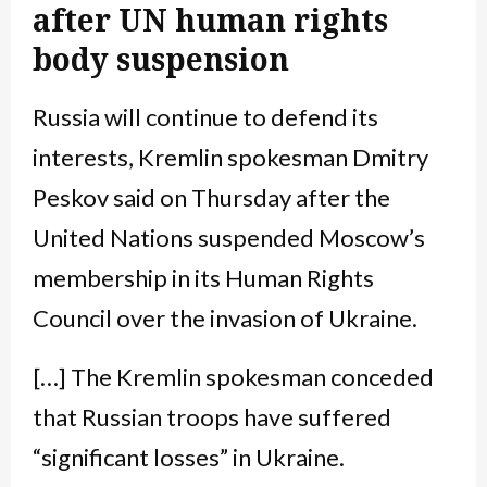
after UN human rights
body suspension
Russia will continue to defend its
interests, Kremlin spokesman Dmitry
Peskov said on Thursday after the
United Nations suspended Moscow’s
membership in its Human Rights
Council over the invasion of Ukraine.
[…] The Kremlin spokesman conceded
that Russian troops have suffered
“significant losses” in Ukraine.