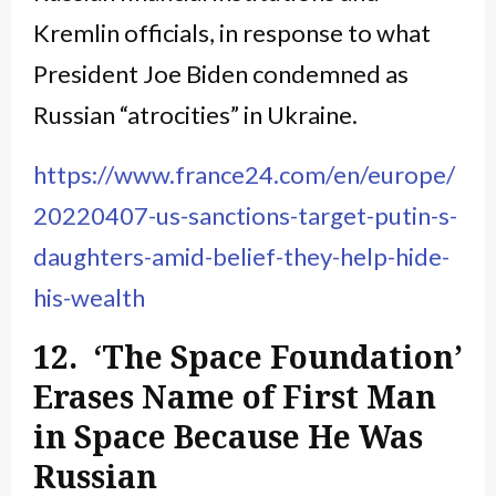
Kremlin officials, in response to what
President Joe Biden condemned as
Russian “atrocities” in Ukraine.
https://www.france24.com/en/europe/
20220407-us-sanctions-target-putin-s-
daughters-amid-belief-they-help-hide-
his-wealth
12. ‘The Space Foundation’
Erases Name of First Man
in Space Because He Was
Russian