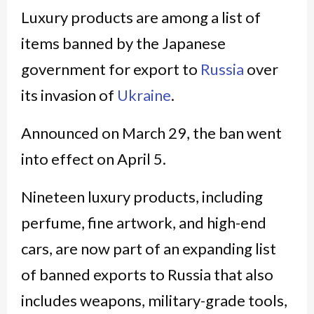
Luxury products are among a list of
items banned by the Japanese
government for export to
Russia
over
its invasion of
Ukraine
.
Announced on March 29, the ban went
into effect on April 5.
Nineteen luxury products, including
perfume, fine artwork, and high-end
cars, are now part of an expanding list
of banned exports to Russia that also
includes weapons, military-grade tools,