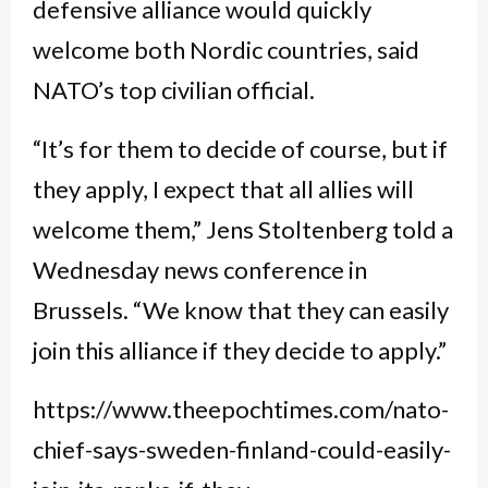
defensive alliance would quickly
welcome both Nordic countries, said
NATO’s top civilian official.
“It’s for them to decide of course, but if
they apply, I expect that all allies will
welcome them,” Jens Stoltenberg told a
Wednesday news conference in
Brussels. “We know that they can easily
join this alliance if they decide to apply.”
https://www.theepochtimes.com/nato-
chief-says-sweden-finland-could-easily-