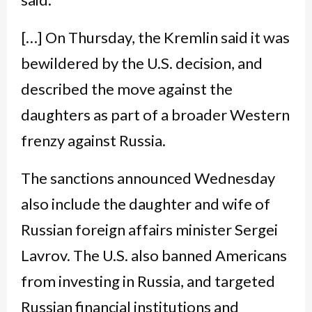
[…] On Thursday, the Kremlin said it was
bewildered by the U.S. decision, and
described the move against the
daughters as part of a broader Western
frenzy against Russia.
The sanctions announced Wednesday
also include the daughter and wife of
Russian foreign affairs minister Sergei
Lavrov. The U.S. also banned Americans
from investing in Russia, and targeted
Russian financial institutions and