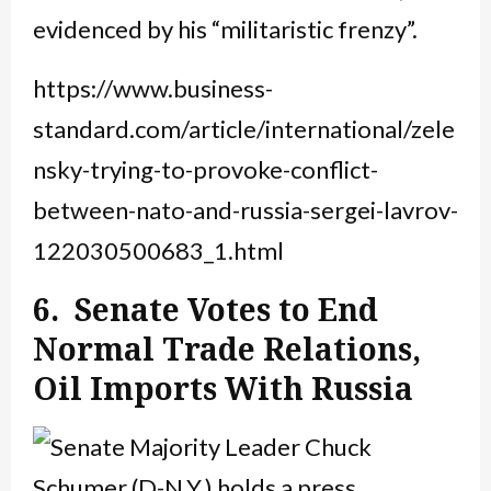
evidenced by his “militaristic frenzy”.
https://www.business-
standard.com/article/international/zele
nsky-trying-to-provoke-conflict-
between-nato-and-russia-sergei-lavrov-
122030500683_1.html
6. Senate Votes to End
Normal Trade Relations,
Oil Imports With Russia