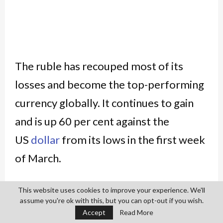
The ruble has recouped most of its
losses and become the top-performing
currency globally. It continues to gain
and is up 60 per cent against the
US
dollar
from its lows in the first week
of March.
The ruble appreciated to 83 to
This website uses cookies to improve your experience. We'll
assume you're ok with this, but you can opt-out if you wish.
the
dollar
intraday on Tuesday against a
Accept
Read More
record low of 139 on March 7. Thanks