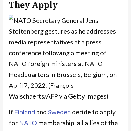
They Apply
If
Finland
and
Sweden
decide to apply
for
NATO
membership, all allies of the