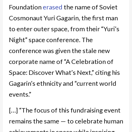
Foundation
erased
the name of Soviet
Cosmonaut Yuri Gagarin, the first man
to enter outer space, from their “Yuri’s
Night” space conference. The
conference was given the stale new
corporate name of “A
Celebration of
Space: Discover What’s Next,” citing his
Gagarin’s ethnicity and “current world
events.”
[…]
“The focus of this fundraising event
remains the same — to celebrate human
achievements in space while inspiring