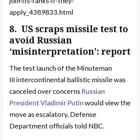
join-its-ranks-if-they-
apply_4389833.html
8. US scraps missile test to
avoid Russian
‘misinterpretation’: report
The test launch of the Minuteman
III intercontinental ballistic missile was
canceled over concerns
Russian
President
Vladimir Putin
would view the
move as escalatory, Defense
Department officials told NBC.