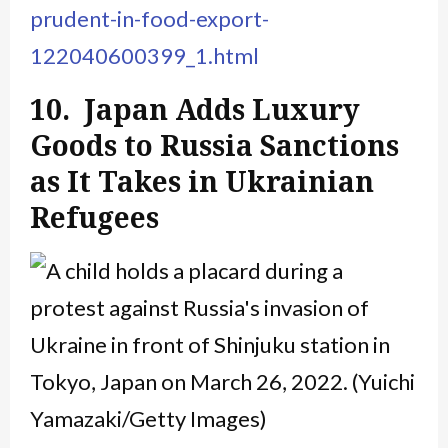
prudent-in-food-export-
122040600399_1.html
10. Japan Adds Luxury
Goods to Russia Sanctions
as It Takes in Ukrainian
Refugees