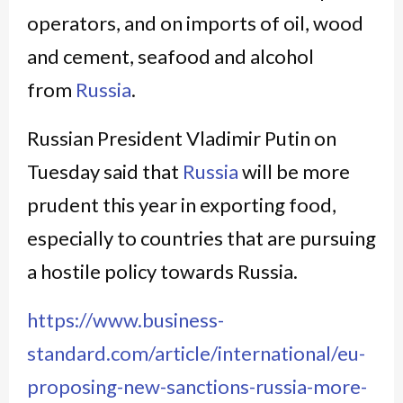
operators, and on imports of oil, wood
and cement, seafood and alcohol
from
Russia
.
Russian President Vladimir Putin on
Tuesday said that
Russia
will be more
prudent this year in exporting food,
especially to countries that are pursuing
a hostile policy towards Russia.
https://www.business-
standard.com/article/international/eu-
proposing-new-sanctions-russia-more-