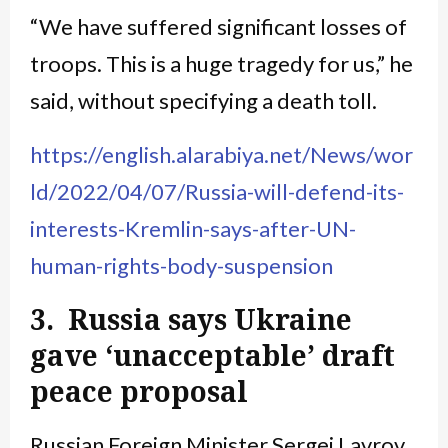
“We have suffered significant losses of
troops. This is a huge tragedy for us,” he
said, without specifying a death toll.
https://english.alarabiya.net/News/wor
ld/2022/04/07/Russia-will-defend-its-
interests-Kremlin-says-after-UN-
human-rights-body-suspension
3. Russia says Ukraine
gave ‘unacceptable’ draft
peace proposal
Russian Foreign Minister Sergei Lavrov