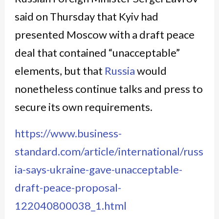
said on Thursday that Kyiv had
presented Moscow with a draft peace
deal that contained “unacceptable”
elements, but that
Russia
would
nonetheless continue talks and press to
secure its own requirements.
https://www.business-
standard.com/article/international/russ
ia-says-ukraine-gave-unacceptable-
draft-peace-proposal-
122040800038_1.html