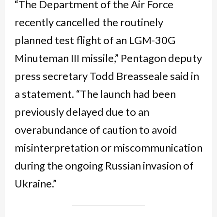
“The Department of the Air Force
recently cancelled the routinely
planned test flight of an LGM-30G
Minuteman III missile,” Pentagon deputy
press secretary Todd Breasseale said in
a statement. “The launch had been
previously delayed due to an
overabundance of caution to avoid
misinterpretation or miscommunication
during the ongoing Russian invasion of
Ukraine.”