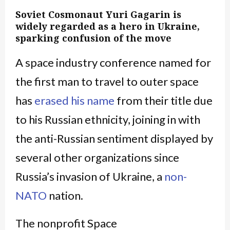
Soviet Cosmonaut Yuri Gagarin is
widely regarded as a hero in Ukraine,
sparking confusion of the move
A space industry conference named for
the first man to travel to outer space
has
erased his name
from their title due
to his Russian ethnicity, joining in with
the anti-Russian sentiment displayed by
several other organizations since
Russia’s invasion of Ukraine, a
non-
NATO
nation.
The nonprofit Space