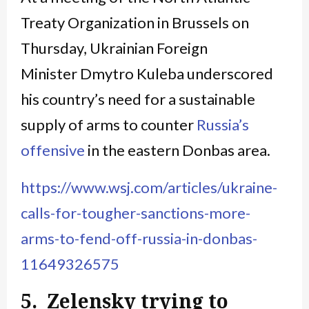
Treaty Organization in Brussels on
Thursday, Ukrainian Foreign
Minister Dmytro Kuleba underscored
his country’s need for a sustainable
supply of arms to counter
Russia’s
offensive
in the eastern Donbas area.
https://www.wsj.com/articles/ukraine-
calls-for-tougher-sanctions-more-
arms-to-fend-off-russia-in-donbas-
11649326575
5. Zelensky trying to