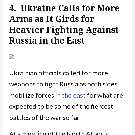
4. Ukraine Calls for More
Arms as It Girds for
Heavier Fighting Against
Russia in the East
Ukrainian officials called for more
weapons to fight Russia as both sides
mobilize forces
in the east
for what are
expected to be some of the fiercest
battles of the war so far.
At a meeting of the North Atlantic