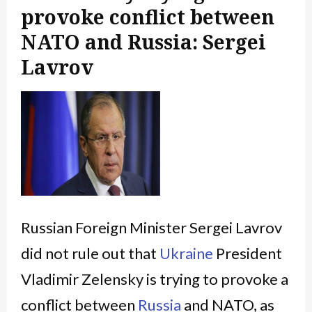
provoke conflict between
NATO and Russia: Sergei
Lavrov
Russian Foreign Minister Sergei Lavrov
did not rule out that
Ukraine
President
Vladimir Zelensky is trying to provoke a
conflict between
Russia
and NATO, as