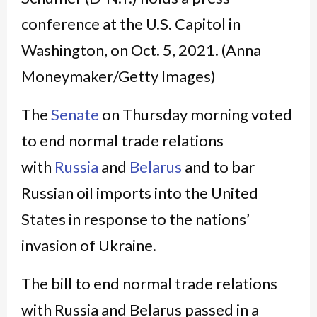
The
Senate
on Thursday morning voted
to end normal trade relations
with
Russia
and
Belarus
and to bar
Russian oil imports into the United
States in response to the nations’
invasion of Ukraine.
The bill to end normal trade relations
with Russia and Belarus passed in a