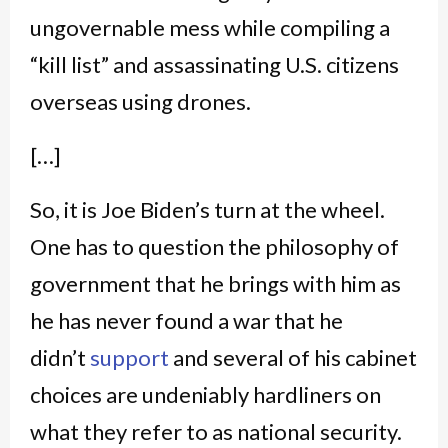
ungovernable mess while compiling a
“kill list” and assassinating U.S. citizens
overseas using drones.
[…]
So, it is Joe Biden’s turn at the wheel.
One has to question the philosophy of
government that he brings with him as
he has never found a war that he
didn’t
support
and several of his cabinet
choices are undeniably hardliners on
what they refer to as national security.