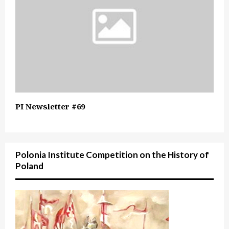
PI Newsletter #69
Polonia Institute Competition on the History of
Poland