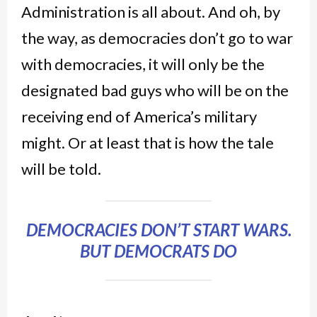
Administration is all about. And oh, by
the way, as democracies don’t go to war
with democracies, it will only be the
designated bad guys who will be on the
receiving end of America’s military
might.
Or at least that is how the tale
will be told.
DEMOCRACIES DON’T START WARS.
BUT DEMOCRATS DO