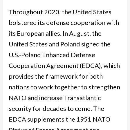
Throughout 2020, the United States
bolstered its defense cooperation with
its European allies. In August, the
United States and Poland signed the
U.S.-Poland Enhanced Defense
Cooperation Agreement (EDCA), which
provides the framework for both
nations to work together to strengthen
NATO and increase Transatlantic
security for decades to come. The
EDCA supplements the 1951 NATO
Status of Forces Agreement and