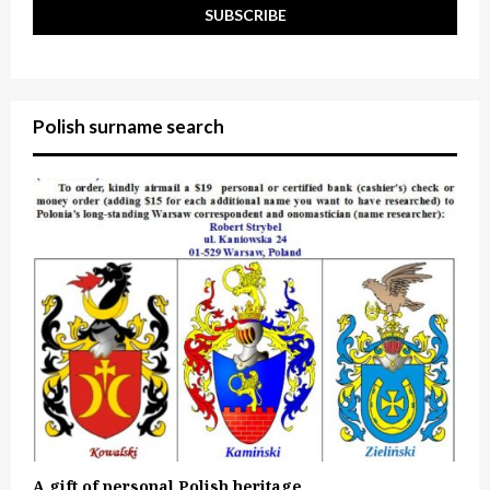
Polish surname search
A gift of personal Polish heritage