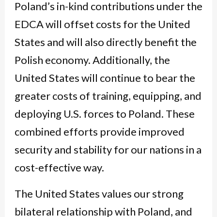
Poland’s in-kind contributions under the
EDCA will offset costs for the United
States and will also directly benefit the
Polish economy. Additionally, the
United States will continue to bear the
greater costs of training, equipping, and
deploying U.S. forces to Poland. These
combined efforts provide improved
security and stability for our nations in a
cost-effective way.
The United States values our strong
bilateral relationship with Poland, and