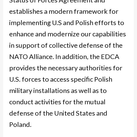
establishes a modern framework for
implementing U.S and Polish efforts to
enhance and modernize our capabilities
in support of collective defense of the
NATO Alliance. In addition, the EDCA
provides the necessary authorities for
U.S. forces to access specific Polish
military installations as well as to
conduct activities for the mutual
defense of the United States and
Poland.