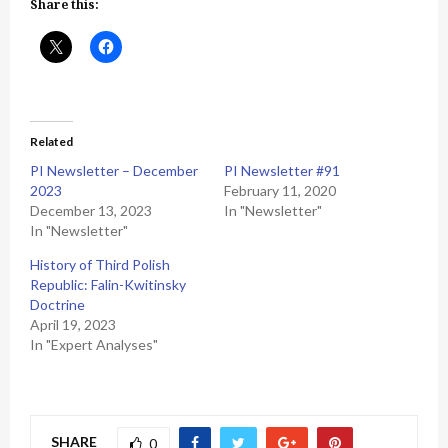
Share this:
Related
PI Newsletter – December
PI Newsletter #91
2023
February 11, 2020
December 13, 2023
In "Newsletter"
In "Newsletter"
History of Third Polish
Republic: Falin-Kwitinsky
Doctrine
April 19, 2023
In "Expert Analyses"
SHARE
0