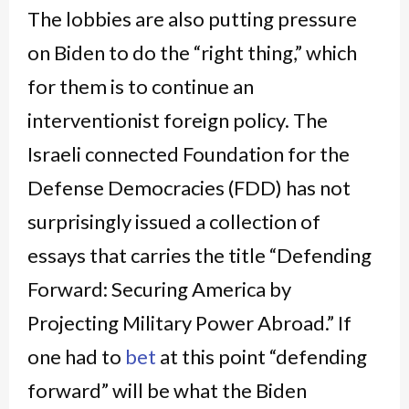
The lobbies are also putting pressure
on Biden to do the “right thing,” which
for them is to continue an
interventionist foreign policy. The
Israeli connected Foundation for the
Defense Democracies (FDD) has not
surprisingly issued a collection of
essays that carries the title “Defending
Forward: Securing America by
Projecting Military Power Abroad.” If
one had to
bet
at this point “defending
forward” will be what the Biden