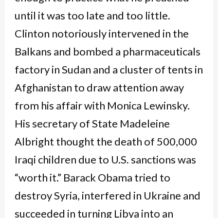
until it was too late and too little.
Clinton notoriously intervened in the
Balkans and bombed a pharmaceuticals
factory in Sudan and a cluster of tents in
Afghanistan to draw attention away
from his affair with Monica Lewinsky.
His secretary of State Madeleine
Albright thought the death of 500,000
Iraqi children due to U.S. sanctions was
“worth it.” Barack Obama tried to
destroy Syria, interfered in Ukraine and
succeeded in turning Libya into an