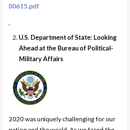
00615.pdf
U.S. Department of State: Looking
Ahead at the Bureau of Political-
Military Affairs
2020 was uniquely challenging for our
nation and the world. As we faced the