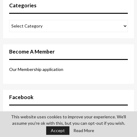
Categories
Become A Member
Our Membership application
Facebook
This website uses cookies to improve your experience. We'll
assume you're ok with this, but you can opt-out if you wish.
Accept
Read More