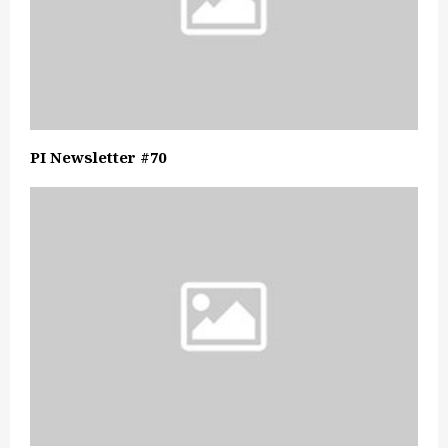
PI Newsletter #70