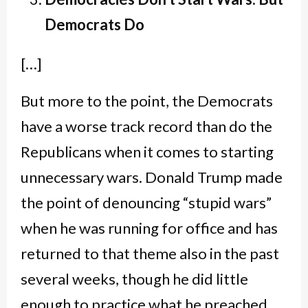
Democrats Do
[…]
But more to the point, the Democrats
have a worse track record than do the
Republicans when it comes to starting
unnecessary wars. Donald Trump made
the point of denouncing “stupid wars”
when he was running for office and has
returned to that theme also in the past
several weeks, though he did little
enough to practice what he preached