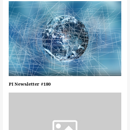
PI Newsletter #180