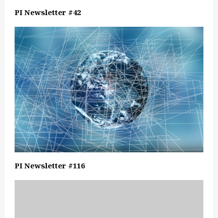
PI Newsletter #42
PI Newsletter #116