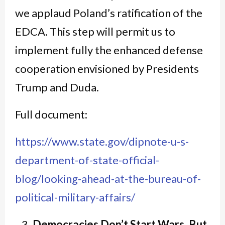
we applaud Poland’s ratification of the
EDCA. This step will permit us to
implement fully the enhanced defense
cooperation envisioned by Presidents
Trump and Duda.
Full document:
https://www.state.gov/dipnote-u-s-
department-of-state-official-
blog/looking-ahead-at-the-bureau-of-
political-military-affairs/
Democracies Don’t Start Wars. But