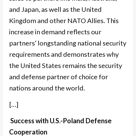
and Japan, as well as the United
Kingdom and other NATO Allies. This
increase in demand reflects our
partners’ longstanding national security
requirements and demonstrates why
the United States remains the security
and defense partner of choice for
nations around the world.
[…]
Success with U.S.-Poland Defense
Cooperation