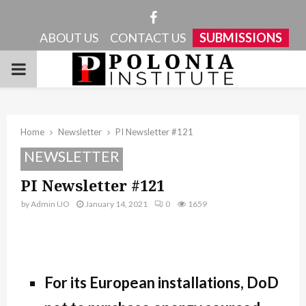
Facebook
ABOUT US
CONTACT US
SUBMISSIONS
PRIMARY
MENU
Home
Newsletter
PI Newsletter #121
NEWSLETTER
PI Newsletter #121
by
Admin UO
January 14, 2021
0
1659
For its European installations, DoD