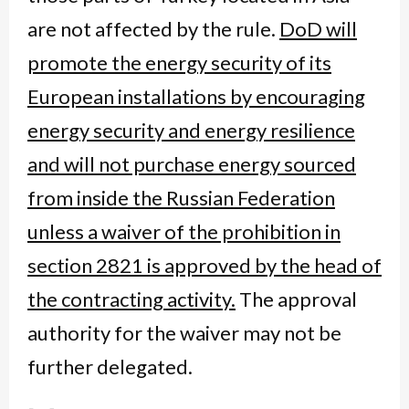
are not affected by the rule.
DoD will
promote the energy security of its
European installations by encouraging
energy security and energy resilience
and
will not purchase energy sourced
from inside the Russian Federation
unless a waiver of the prohibition in
section 2821 is approved by the head of
the contracting activity.
The approval
authority for the waiver may not be
further delegated.