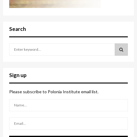
Search
S
e
a
S
r
c
E
Sign up
h
f
A
o
Please subscribe to Polonia Institute email list.
r
R
:
C
H