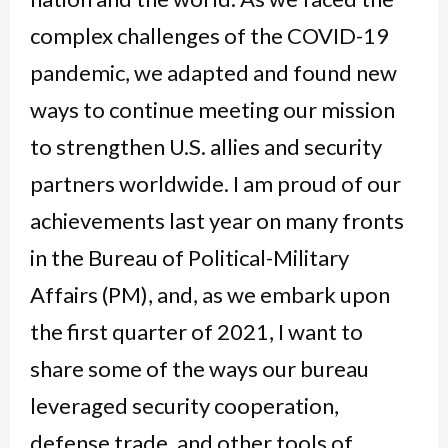
complex challenges of the COVID-19
pandemic, we adapted and found new
ways to continue meeting our mission
to strengthen U.S. allies and security
partners worldwide. I am proud of our
achievements last year on many fronts
in the Bureau of Political-Military
Affairs (PM), and, as we embark upon
the first quarter of 2021, I want to
share some of the ways our bureau
leveraged security cooperation,
defense trade, and other tools of