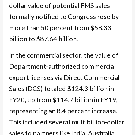
dollar value of potential FMS sales
formally notified to Congress rose by
more than 50 percent from $58.33
billion to $87.64 billion.
In the commercial sector, the value of
Department-authorized commercial
export licenses via Direct Commercial
Sales (DCS) totaled $124.3 billion in
FY20, up from $114.7 billion in FY19,
representing an 8.4 percent increase.
This included several multibillion-dollar
sales to partners like India, Australia,