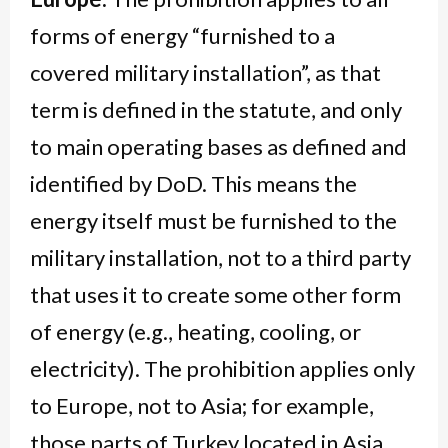
forms of energy “furnished to a
covered military installation”, as that
term is defined in the statute, and only
to main operating bases as defined and
identified by DoD. This means the
energy itself must be furnished to the
military installation, not to a third party
that uses it to create some other form
of energy (e.g., heating, cooling, or
electricity). The prohibition applies only
to Europe, not to Asia; for example,
those parts of Turkey located in Asia