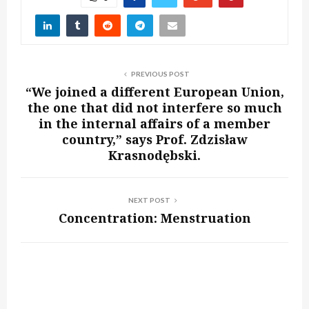
PREVIOUS POST
“We joined a different European Union,
the one that did not interfere so much
in the internal affairs of a member
country,” says Prof. Zdzisław
Krasnodębski.
NEXT POST
Concentration: Menstruation