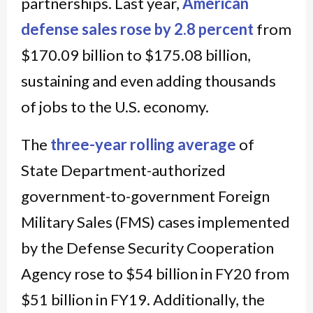
partnerships. Last year,
American
defense sales rose by 2.8 percent
from
$170.09 billion to $175.08 billion,
sustaining and even adding thousands
of jobs to the U.S. economy.
The
three-year rolling average
of
State Department-authorized
government-to-government Foreign
Military Sales (FMS) cases implemented
by the Defense Security Cooperation
Agency rose to $54 billion in FY20 from
$51 billion in FY19. Additionally, the