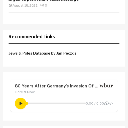
August 18, 2021
0
Recommended Links
Jews & Poles Database by Jan Peczkis