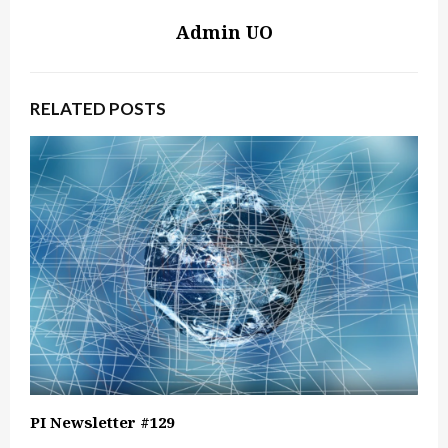
Admin UO
RELATED POSTS
PI Newsletter #129