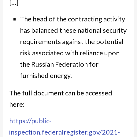
[…]
The head of the contracting activity
has balanced these national security
requirements against the potential
risk associated with reliance upon
the Russian Federation for
furnished energy.
The full document can be accessed
here:
https://public-
inspection.federalregister.gov/2021-