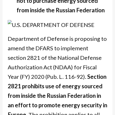
not to purchase energy sourced
from inside the Russian Federation
Department of Defense is proposing to
amend the DFARS to implement
section 2821 of the National Defense
Authorization Act (NDAA) for Fiscal
Year (FY) 2020 (Pub. L. 116-92).
Section
2821 prohibits use of energy sourced
from inside the Russian Federation in
an effort to promote energy security in
Europe.
The prohibition applies to all