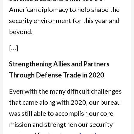
American diplomacy to help shape the
security environment for this year and
beyond.
[…]
Strengthening Allies and Partners
Through Defense Trade in 2020
Even with the many difficult challenges
that came along with 2020, our bureau
was still able to accomplish our core
mission and strengthen our security