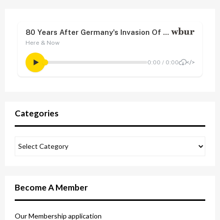
Categories
Become A Member
Our Membership application