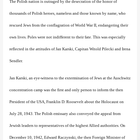
The Polish nation is outraged by the desecration of the honor of
thousands of Polish heroes, nameless and those known by name, who
rescued Jews from the conflagration of World War II, endangering their
own lives. Poles were not indifferent to their fate. This was especially
reflected in the attitudes of Jan Karski, Capitan Witold Pilecki and Irena
Sendler.
Jan Karski, an eye-witness to the extermination of Jews at the Auschwitz
concentration camp was the first and only person to inform the then
President of the USA, Franklin D. Roosevelt about the Holocaust on
July 28, 1943. The Polish emissary also conveyed the appeal from
Jewish leaders to representatives of the highest Allied authorities. On
December 10, 1942, Edward Raczynski, the then Foreign Minister of