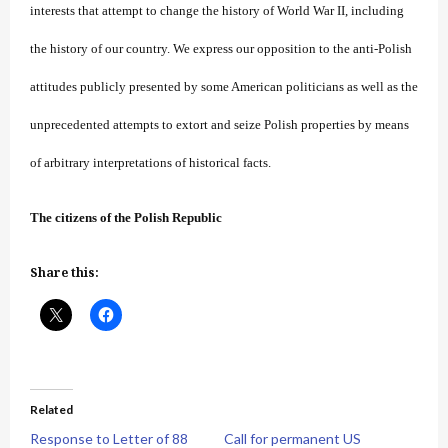
interests that attempt to change the history of World War II, including
the history of our country. We express our opposition to the anti-Polish
attitudes publicly presented by some American politicians as well as the
unprecedented attempts to extort and seize Polish properties by means
of arbitrary interpretations of historical facts.
The citizens of the Polish Republic
Share this:
Related
Response to Letter of 88
Call for permanent US