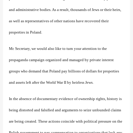
and administrative bodies. As a result, thousands of Jews or their heirs,
as well as representatives of other nations have recovered their
properties in Poland.
Mr. Secretary, we would also like to turn your attention to the
propaganda campaign organized and managed by private interest
groups who demand that Poland pay billions of dollars for properties
and assets left after the World War II by heirless Jews.
In the absence of documentary evidence of ownership rights, history is
being distorted and falsified and arguments to seize unfounded claims
are being created. These actions coincide with political pressure on the
Polish government to pay compensation to organizations that lack any