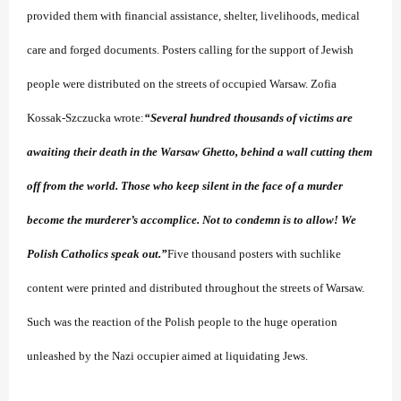
provided them with financial assistance, shelter, livelihoods, medical
care and forged documents. Posters calling for the support of Jewish
people were distributed on the streets of occupied Warsaw. Zofia
Kossak-Szczucka wrote:
“Several hundred thousands of victims are
awaiting their death in the Warsaw Ghetto, behind a wall cutting them
off from the world. Those who keep silent in the face of a murder
become the murderer’s accomplice. Not to condemn is to allow! We
Polish Catholics speak out.”
Five thousand posters with suchlike
content were printed and distributed throughout the streets of Warsaw.
Such was the reaction of the Polish people to the huge operation
unleashed by the Nazi occupier aimed at liquidating Jews.