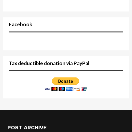
Facebook
Tax deductible donation via PayPal
POST ARCHIVE