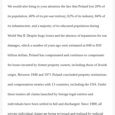
We would also bring to your attention the fact that Poland lost 20% of
its population, 40% of its pre-war territory, 62% of its industry, 84% of
its infrastructure, and a majority of its educated population during
World War II. Despite huge losses and the absence of reparations for war
damages, which a number of years ago were estimated at 640 to 850
billion dollars, Poland has compensated and continues to compensate
for losses incurred by former property owners, including those of Jewish
origin. Between 1948 and 1971 Poland concluded property restitutions
and compensation treaties with 13 countries, including the USA. Under
these treaties all claims launched by foreign legal entities and
individuals have been settled in full and discharged. Since 1989, all
private individual claims are being reviewed and realized by judicial