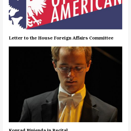
Letter to the House Foreign Affairs Committee
Konrad Binienda in Recital