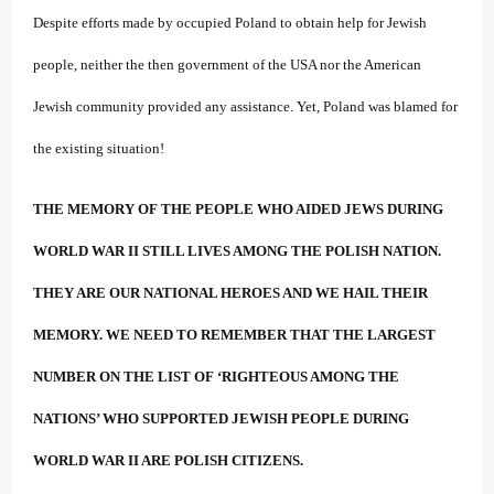
Despite efforts made by occupied Poland to obtain help for Jewish
people, neither the then government of the USA nor the American
Jewish community provided any assistance. Yet, Poland was blamed for
the existing situation!
THE MEMORY OF THE PEOPLE WHO AIDED JEWS DURING
WORLD WAR II STILL LIVES AMONG THE POLISH NATION.
THEY ARE OUR NATIONAL HEROES AND WE HAIL THEIR
MEMORY. WE NEED TO REMEMBER THAT THE LARGEST
NUMBER ON THE LIST OF ‘RIGHTEOUS AMONG THE
NATIONS’ WHO SUPPORTED JEWISH PEOPLE DURING
WORLD WAR II ARE POLISH CITIZENS.