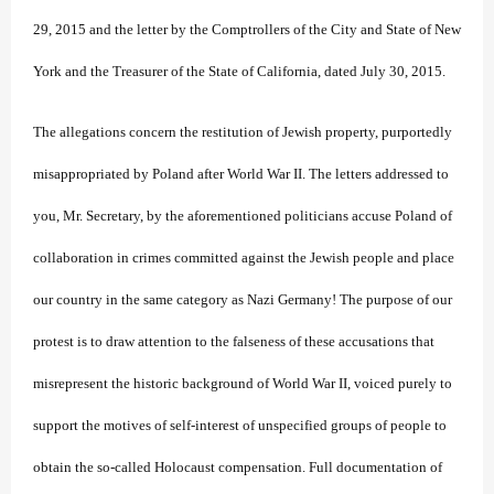
29, 2015 and the letter by the Comptrollers of the City and State of New
York and the Treasurer of the State of California, dated July 30, 2015.
The allegations concern the restitution of Jewish property, purportedly
misappropriated by Poland after World War II. The letters addressed to
you, Mr. Secretary, by the aforementioned politicians accuse Poland of
collaboration in crimes committed against the Jewish people and place
our country in the same category as Nazi Germany! The purpose of our
protest is to draw attention to the falseness of these accusations that
misrepresent the historic background of World War II, voiced purely to
support the motives of self-interest of unspecified groups of people to
obtain the so-called Holocaust compensation. Full documentation of