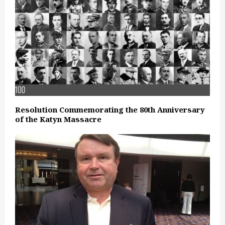
Resolution Commemorating the 80th Anniversary
of the Katyn Massacre