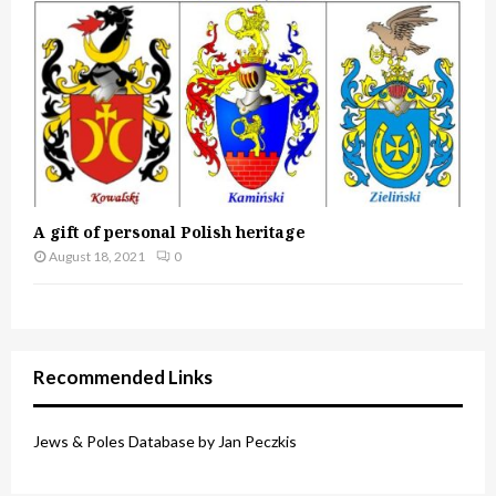
A gift of personal Polish heritage
August 18, 2021
0
Recommended Links
Jews & Poles Database by Jan Peczkis