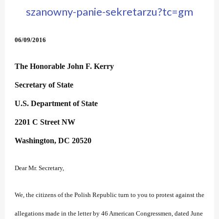
szanowny-panie-sekretarzu?tc=gm
06/09/2016
The Honorable John F. Kerry
Secretary of State
U.S. Department of State
2201 C Street NW
Washington, DC 20520
Dear Mr. Secretary,
We, the citizens of the Polish Republic turn to you to protest against the
allegations made in the letter by 46 American Congressmen, dated June