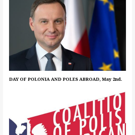
DAY OF POLONIA AND POLES ABROAD, May 2nd.