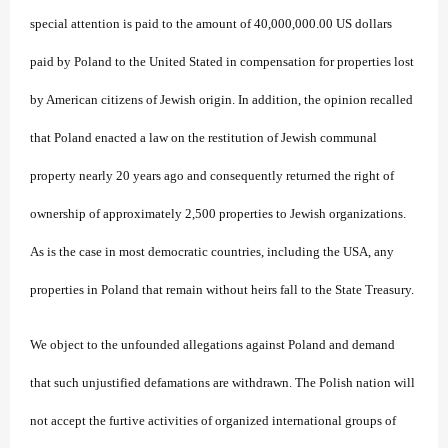
special attention is paid to the amount of 40,000,000.00 US dollars
paid by Poland to the United Stated in compensation for properties lost
by American citizens of Jewish origin. In addition, the opinion recalled
that Poland enacted a law on the restitution of Jewish communal
property nearly 20 years ago and consequently returned the right of
ownership of approximately 2,500 properties to Jewish organizations.
As is the case in most democratic countries, including the USA, any
properties in Poland that remain without heirs fall to the State Treasury.
We object to the unfounded allegations against Poland and demand
that such unjustified defamations are withdrawn. The Polish nation will
not accept the furtive activities of organized international groups of