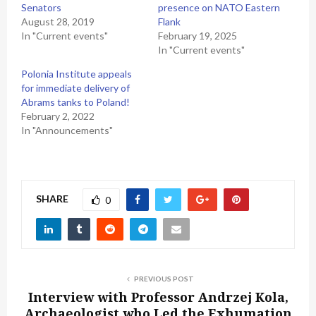
Senators
presence on NATO Eastern
August 28, 2019
Flank
In "Current events"
February 19, 2025
In "Current events"
Polonia Institute appeals
for immediate delivery of
Abrams tanks to Poland!
February 2, 2022
In "Announcements"
SHARE
0
PREVIOUS POST
Interview with Professor Andrzej Kola,
Archaeologist who Led the Exhumation