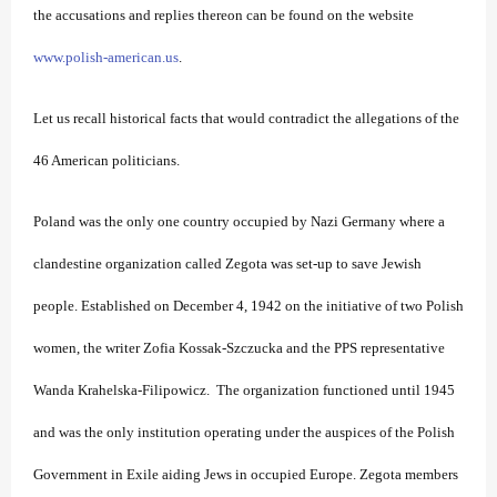
the accusations and replies thereon can be found on the website
www.polish-american.us
.
Let us recall historical facts that would contradict the allegations of the
46 American politicians.
Poland was the only one country occupied by Nazi Germany where a
clandestine organization called Zegota was set-up to save Jewish
people. Established on December 4, 1942 on the initiative of two Polish
women, the writer Zofia Kossak-Szczucka and the PPS representative
Wanda Krahelska-Filipowicz. The organization functioned until 1945
and was the only institution operating under the auspices of the Polish
Government in Exile aiding Jews in occupied Europe. Zegota members