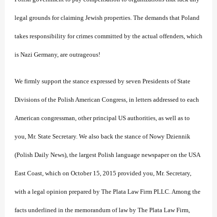
legal grounds for claiming Jewish properties. The demands that Poland
takes responsibility for crimes committed by the actual offenders, which
is Nazi Germany, are outrageous!
We firmly support the stance expressed by seven Presidents of State
Divisions of the Polish American Congress, in letters addressed to each
American congressman, other principal US authorities, as well as to
you, Mr. State Secretary. We also back the stance of Nowy Dziennik
(Polish Daily News), the largest Polish language newspaper on the USA
East Coast, which on October 15, 2015 provided you, Mr. Secretary,
with a legal opinion prepared by The Plata Law Firm PLLC. Among the
facts underlined in the memorandum of law by The Plata Law Firm,