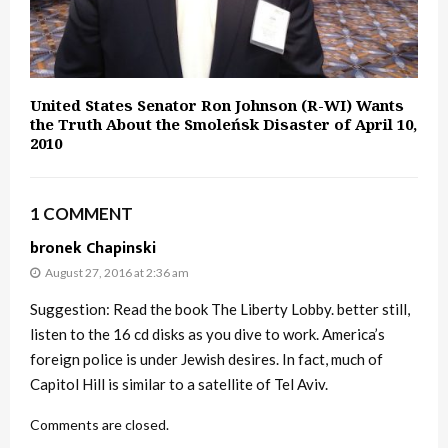
United States Senator Ron Johnson (R-WI) Wants
the Truth About the Smoleńsk Disaster of April 10,
2010
1 COMMENT
bronek Chapinski
August 27, 2016 at 2:36 am
Suggestion: Read the book The Liberty Lobby. better still,
listen to the 16 cd disks as you dive to work. America’s
foreign police is under Jewish desires. In fact, much of
Capitol Hill is similar to a satellite of Tel Aviv.
Comments are closed.