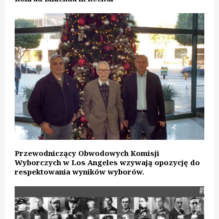
Przewodniczący Obwodowych Komisji
Wyborczych w Los Angeles wzywają opozycję do
respektowania wyników wyborów.