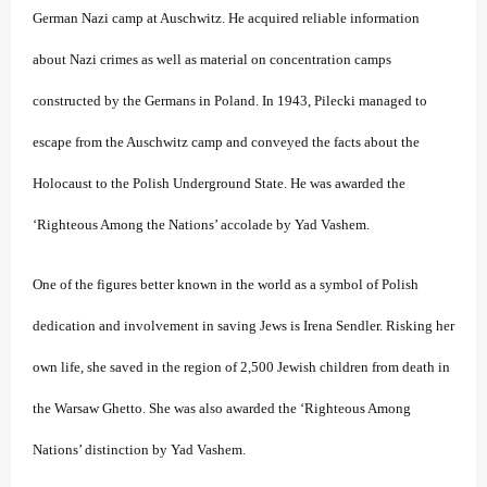
German Nazi camp at Auschwitz. He acquired reliable information
about Nazi crimes as well as material on concentration camps
constructed by the Germans in Poland. In 1943, Pilecki managed to
escape from the Auschwitz camp and conveyed the facts about the
Holocaust to the Polish Underground State. He was awarded the
‘Righteous Among the Nations’ accolade by Yad Vashem.
One of the figures better known in the world as a symbol of Polish
dedication and involvement in saving Jews is Irena Sendler. Risking her
own life, she saved in the region of 2,500 Jewish children from death in
the Warsaw Ghetto. She was also awarded the ‘Righteous Among
Nations’ distinction by Yad Vashem.