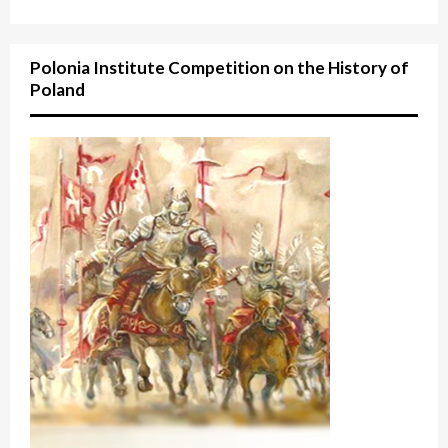
Polonia Institute Competition on the History of
Poland