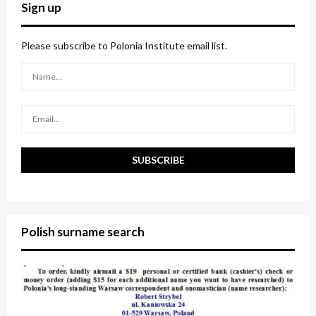
c
E
Sign up
h
f
A
o
Please subscribe to Polonia Institute email list.
r
R
:
C
H
Polish surname search