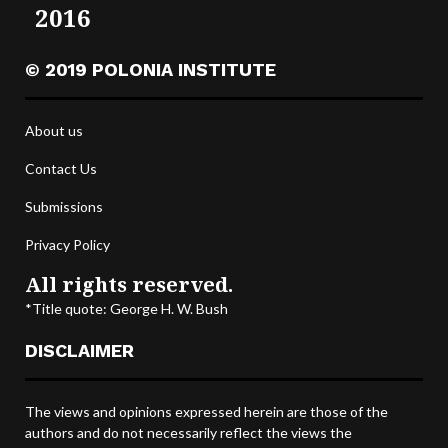
2016
© 2019 POLONIA INSTITUTE
About us
Contact Us
Submissions
Privacy Policy
All rights reserved.
*Title quote: George H. W. Bush
DISCLAIMER
The views and opinions expressed herein are those of the
authors and do not necessarily reflect the views the