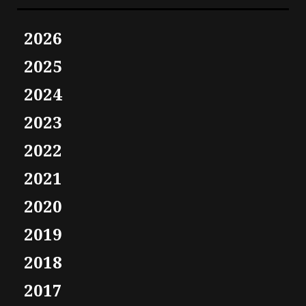
2026
2025
2024
2023
2022
2021
2020
2019
2018
2017