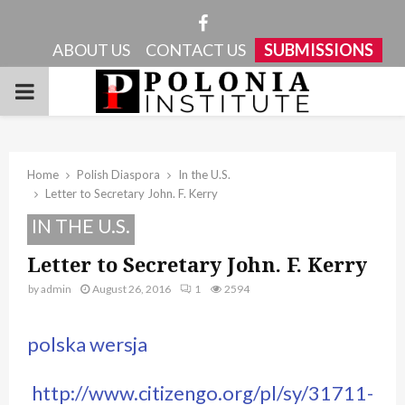
Facebook
ABOUT US
CONTACT US
SUBMISSIONS
PRIMARY
MENU
Home
Polish Diaspora
In the U.S.
Letter to Secretary John. F. Kerry
IN THE U.S.
Letter to Secretary John. F. Kerry
by
admin
August 26, 2016
1
2594
polska wersja
http://www.citizengo.org/pl/sy/31711-