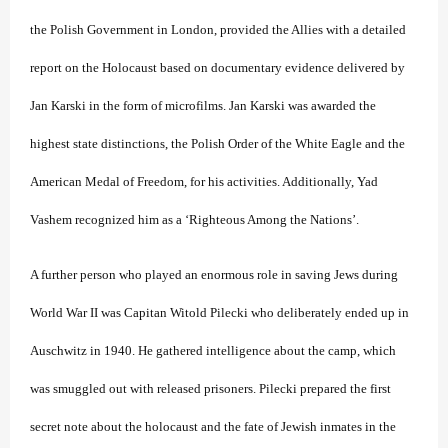
the Polish Government in London, provided the Allies with a detailed
report on the Holocaust based on documentary evidence delivered by
Jan Karski in the form of microfilms. Jan Karski was awarded the
highest state distinctions, the Polish Order of the White Eagle and the
American Medal of Freedom, for his activities. Additionally, Yad
Vashem recognized him as a ‘Righteous Among the Nations’.
A further person who played an enormous role in saving Jews during
World War II was Capitan Witold Pilecki who deliberately ended up in
Auschwitz in 1940. He gathered intelligence about the camp, which
was smuggled out with released prisoners. Pilecki prepared the first
secret note about the holocaust and the fate of Jewish inmates in the