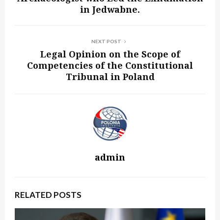
in Jedwabne.
NEXT POST
Legal Opinion on the Scope of
Competencies of the Constitutional
Tribunal in Poland
admin
RELATED POSTS