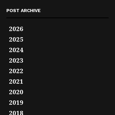
POST ARCHIVE
2026
2025
2024
2023
2022
2021
2020
2019
2018