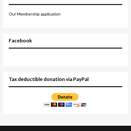
Our Membership application
Facebook
Tax deductible donation via PayPal