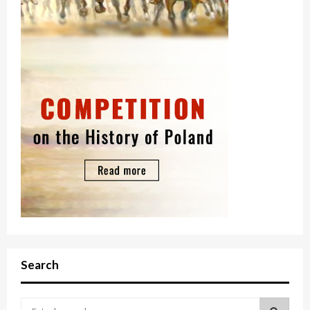
Search
S