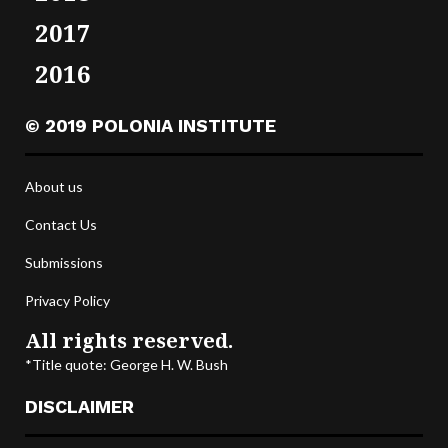
2017
2016
© 2019 POLONIA INSTITUTE
About us
Contact Us
Submissions
Privacy Policy
All rights reserved.
*Title quote: George H. W. Bush
DISCLAIMER