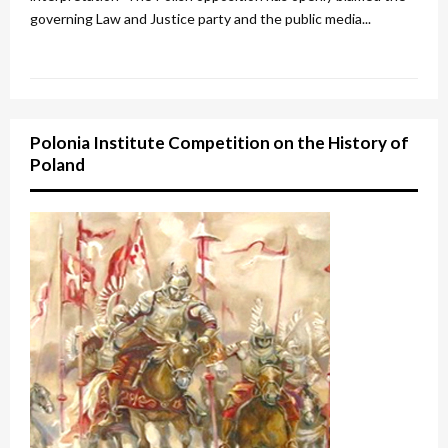
governing Law and Justice party and the public media...
Polonia Institute Competition on the History of
Poland