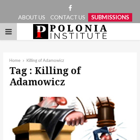
Facebook
ABOUT US
CONTACT US
SUBMISSIONS
PRIMARY
MENU
Home
Killing of Adamowicz
Tag : Killing of
Adamowicz