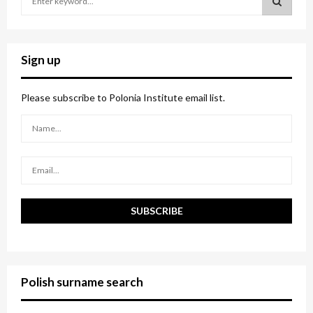
e
a
S
r
c
E
Sign up
h
f
A
o
Please subscribe to Polonia Institute email list.
r
R
:
C
H
Polish surname search