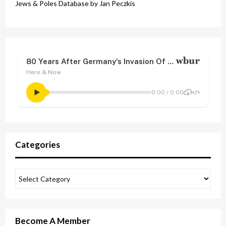
Jews & Poles Database by Jan Peczkis
Categories
Become A Member