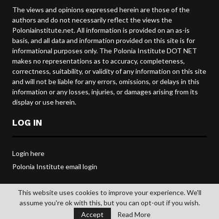
The views and opinions expressed herein are those of the
authors and do not necessarily reflect the views the
Poloniainstitute.net. All information is provided on an as-is
basis, and all data and information provided on this site is for
informational purposes only. The Polonia Institute DOT NET
makes no representations as to accuracy, completeness,
correctness, suitability, or validity of any information on this site
and will not be liable for any errors, omissions, or delays in this
information or any losses, injuries, or damages arising from its
display or use herein.
LOG IN
Login here
Polonia Institute email login
This website uses cookies to improve your experience. We'll
assume you're ok with this, but you can opt-out if you wish.
@2019 POLONIA INSTITUTE. All rights reserved.
Accept
Read More