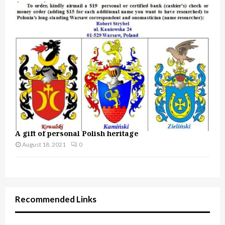
A gift of personal Polish heritage
August 18, 2021
0
Recommended Links