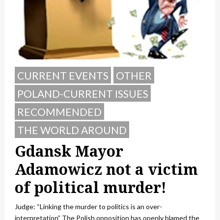
CURRENT EVENTS
OTHER
POLAND-CURRENT ISSUES
RECOMMENDED
THE WORLD AROUND
Gdansk Mayor
Adamowicz not a victim
of political murder!
Judge: “Linking the murder to politics is an over-
interpretation” The Polish opposition has openly blamed the