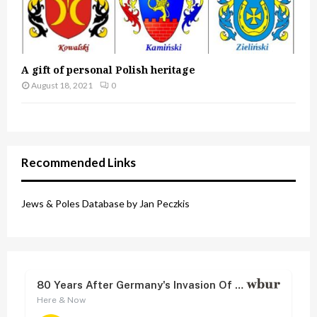
A gift of personal Polish heritage
August 18, 2021
0
Recommended Links
Jews & Poles Database by Jan Peczkis