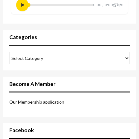
Categories
Become A Member
Our Membership application
Facebook