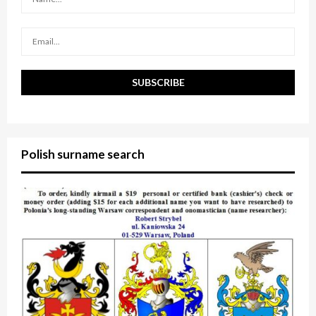
C
H
Polish surname search