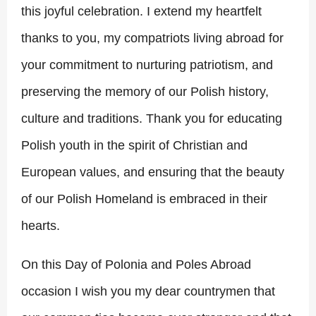
this joyful celebration. I extend my heartfelt
thanks to you, my compatriots living abroad for
your commitment to nurturing patriotism, and
preserving the memory of our Polish history,
culture and traditions. Thank you for educating
Polish youth in the spirit of Christian and
European values, and ensuring that the beauty
of our Polish Homeland is embraced in their
hearts.
On this Day of Polonia and Poles Abroad
occasion I wish you my dear countrymen that