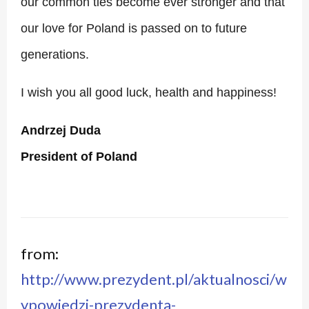
our common ties become ever stronger and that
our love for Poland is passed on to future
generations.
I wish you all good luck, health and happiness!
Andrzej Duda
President of Poland
from:
http://www.prezydent.pl/aktualnosci/w
ypowiedzi-prezydenta-