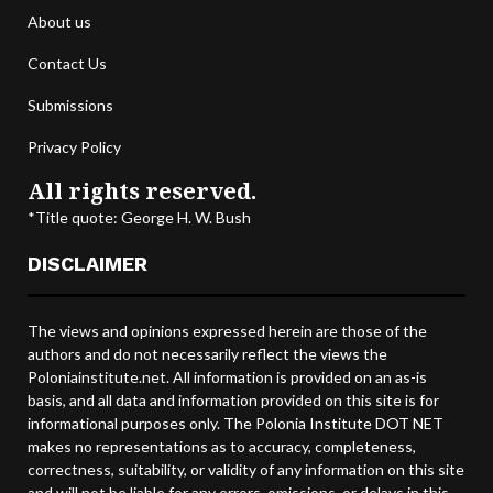
About us
Contact Us
Submissions
Privacy Policy
All rights reserved.
*Title quote: George H. W. Bush
DISCLAIMER
The views and opinions expressed herein are those of the
authors and do not necessarily reflect the views the
Poloniainstitute.net. All information is provided on an as-is
basis, and all data and information provided on this site is for
informational purposes only. The Polonia Institute DOT NET
makes no representations as to accuracy, completeness,
correctness, suitability, or validity of any information on this site
and will not be liable for any errors, omissions, or delays in this