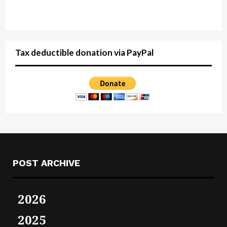
Tax deductible donation via PayPal
POST ARCHIVE
2026
2025