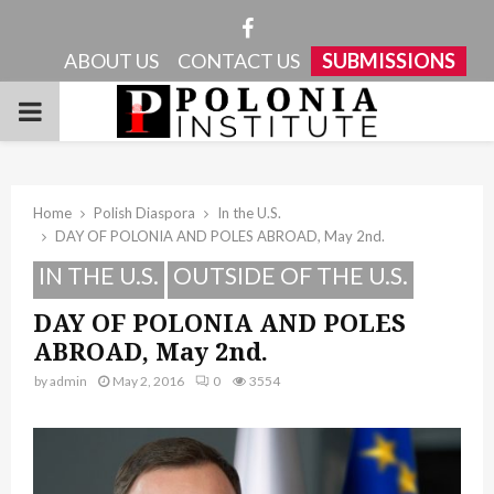
Facebook
ABOUT US
CONTACT US
SUBMISSIONS
PRIMARY
MENU
Home
Polish Diaspora
In the U.S.
DAY OF POLONIA AND POLES ABROAD, May 2nd.
IN THE U.S.
OUTSIDE OF THE U.S.
DAY OF POLONIA AND POLES
ABROAD, May 2nd.
by
admin
May 2, 2016
0
3554