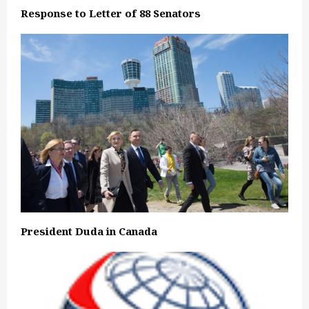
Response to Letter of 88 Senators
President Duda in Canada