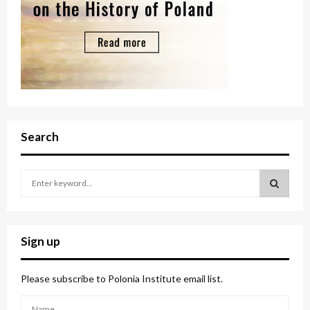
Search
S
e
a
S
r
c
E
Sign up
h
f
A
o
Please subscribe to Polonia Institute email list.
r
R
: