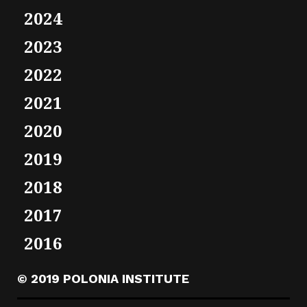
2024
2023
2022
2021
2020
2019
2018
2017
2016
© 2019 POLONIA INSTITUTE