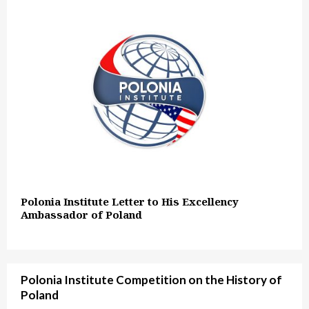
Polonia Institute Letter to His Excellency
Ambassador of Poland
Polonia Institute Competition on the History of
Poland