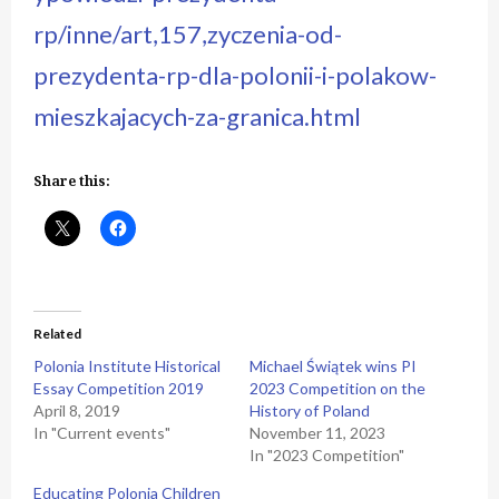
rp/inne/art,157,zyczenia-od-
prezydenta-rp-dla-polonii-i-polakow-
mieszkajacych-za-granica.html
Share this:
Related
Polonia Institute Historical
Michael Świątek wins PI
Essay Competition 2019
2023 Competition on the
April 8, 2019
History of Poland
In "Current events"
November 11, 2023
In "2023 Competition"
Educating Polonia Children