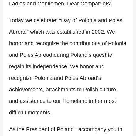
Ladies and Gentlemen, Dear Compatriots!
Today we celebrate: “Day of Polonia and Poles
Abroad” which was established in 2002. We
honor and recognize the contributions of Polonia
and Poles Abroad during Poland’s quest to
regain its independence. We honor and
recognize Polonia and Poles Abroad’s
achievements, attachments to Polish culture,
and assistance to our Homeland in her most
difficult moments.
A
s the President of Poland I accompany you in