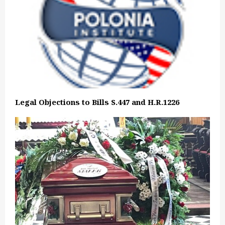
Legal Objections to Bills S.447 and H.R.1226