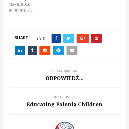
May 8, 2016
In "In the U.S."
SHARE
0
PREVIOUS POST
ODPOWIEDŹ…
NEXT POST
Educating Polonia Children