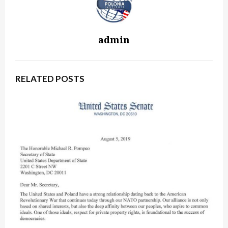
admin
RELATED POSTS