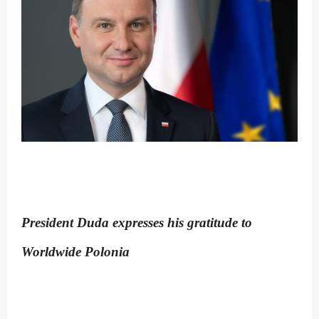
President Duda expresses his gratitude to
Worldwide Polonia