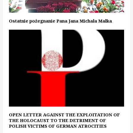
Ostatnie pożegnanie Pana Jana Michała Małka
OPEN LETTER AGAINST THE EXPLOITATION OF
THE HOLOCAUST TO THE DETRIMENT OF
POLISH VICTIMS OF GERMAN ATROCITIES