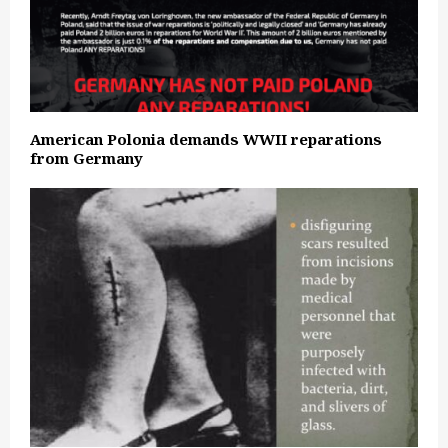
American Polonia demands WWII reparations
from Germany