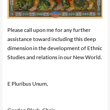
Please call upon me for any further
assistance toward including this deep
dimension in the development of Ethnic
Studies and relations in our New World.
E Pluribus Unum,