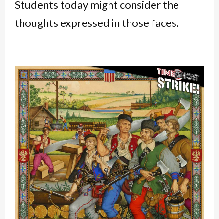
Students today might consider the
thoughts expressed in those faces.