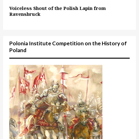
Voiceless Shout of the Polish Lapin from
Ravensbruck
Polonia Institute Competition on the History of
Poland