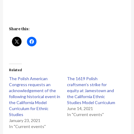
Share this:
Related
The Polish American
The 1619 Polish
Congress requests an
craftsmen’s strike for
acknowledgement of the
equity at Jamestown and
following historical event in
the California Ethnic
the California Model
Studies Model Curriculum
Curriculum for Ethnic
June 14, 2021
Studies
In "Current events"
January 23, 2021
In "Current events"