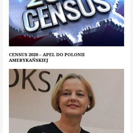
CENSUS 2020 – APEL DO POLONII
AMERYKAŃSKIEJ