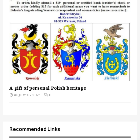
A gift of personal Polish heritage
August 18, 2021
0
Recommended Links