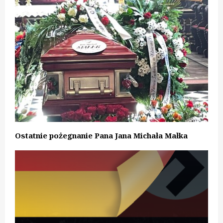
Ostatnie pożegnanie Pana Jana Michała Małka