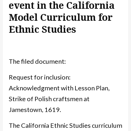
event in the California
Model Curriculum for
Ethnic Studies
The filed document:
Request for inclusion:
Acknowledgment with Lesson Plan,
Strike of Polish craftsmen at
Jamestown, 1619.
The California Ethnic Studies curriculum