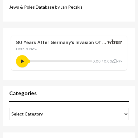
Jews & Poles Database by Jan Peczkis
Categories