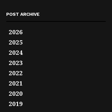
POST ARCHIVE
2026
2025
2024
2023
2022
2021
2020
2019