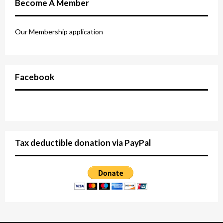
Become A Member
Our Membership application
Facebook
Tax deductible donation via PayPal