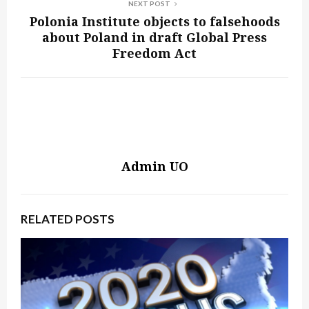
NEXT POST
Polonia Institute objects to falsehoods
about Poland in draft Global Press
Freedom Act
Admin UO
RELATED POSTS