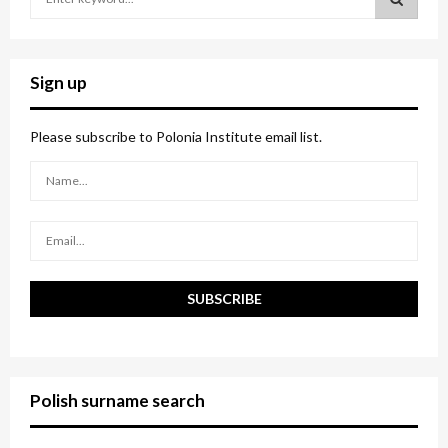
e
a
S
r
c
E
Sign up
h
f
A
o
Please subscribe to Polonia Institute email list.
r
R
:
C
H
Polish surname search