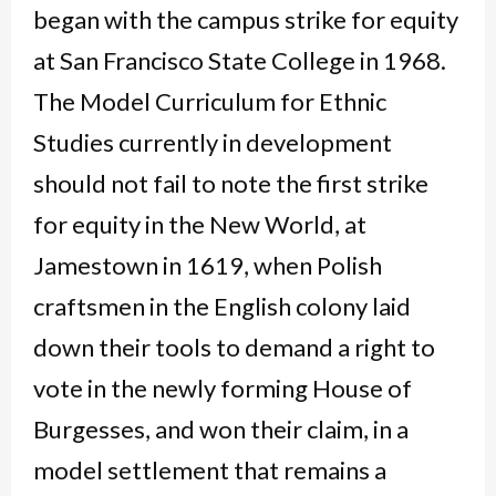
began with the campus strike for equity
at San Francisco State College in 1968.
The Model Curriculum for Ethnic
Studies currently in development
should not fail to note the first strike
for equity in the New World, at
Jamestown in 1619, when Polish
craftsmen in the English colony laid
down their tools to demand a right to
vote in the newly forming House of
Burgesses, and won their claim, in a
model settlement that remains a