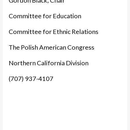
Gordon Black, Chair
Committee for Education
Committee for Ethnic Relations
The Polish American Congress
Northern California Division
(707) 937-4107