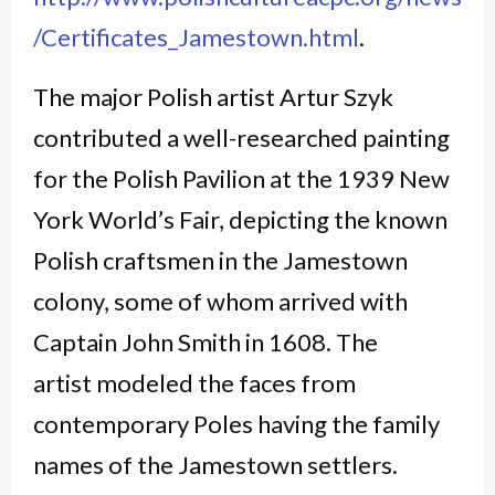
/Certificates_Jamestown.html
.
The major Polish artist Artur Szyk
contributed a well-researched painting
for the Polish Pavilion at the 1939 New
York World’s Fair, depicting the known
Polish craftsmen in the Jamestown
colony, some of whom arrived with
Captain John Smith in 1608. The
artist modeled the faces from
contemporary Poles having the family
names of the Jamestown settlers.