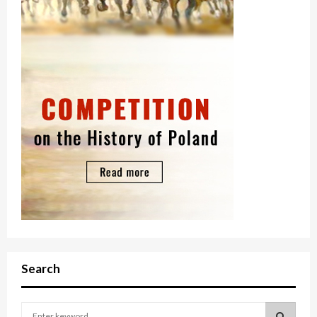
Search
S