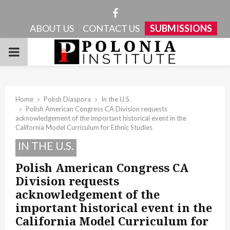
Facebook
ABOUT US
CONTACT US
SUBMISSIONS
PRIMARY
MENU
Home
Polish Diaspora
In the U.S.
Polish American Congress CA Division requests
acknowledgement of the important historical event in the
California Model Curriculum for Ethnic Studies
IN THE U.S.
Polish American Congress CA
Division requests
acknowledgement of the
important historical event in the
California Model Curriculum for