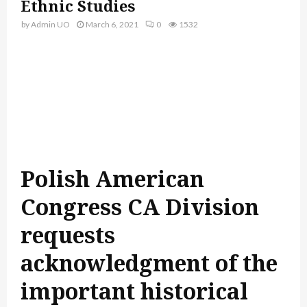
Ethnic Studies
by
Admin UO
March 6, 2021
0
1532
Polish American
Congress CA Division
requests
acknowledgment of the
important historical