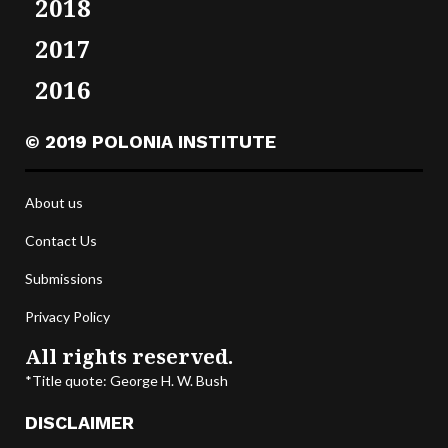
2018
2017
2016
© 2019 POLONIA INSTITUTE
About us
Contact Us
Submissions
Privacy Policy
All rights reserved.
*Title quote: George H. W. Bush
DISCLAIMER