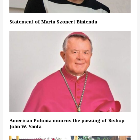
Statement of Maria Szonert Binienda
American Polonia mourns the passing of Bishop
John W. Yanta