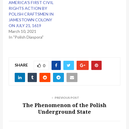
AMERICA’S FIRST CIVIL
RIGHTS ACTION BY
POLISH CRAFTSMEN IN
JAMESTOWN COLONY
ON JULY 21, 1619
March 10, 2021
In "Polish Diaspora"
SHARE
0
PREVIOUS POST
The Phenomenon of the Polish
Underground State