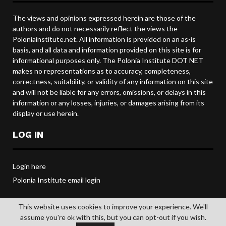
The views and opinions expressed herein are those of the
authors and do not necessarily reflect the views the
Poloniainstitute.net. All information is provided on an as-is
basis, and all data and information provided on this site is for
informational purposes only. The Polonia Institute DOT NET
makes no representations as to accuracy, completeness,
correctness, suitability, or validity of any information on this site
and will not be liable for any errors, omissions, or delays in this
information or any losses, injuries, or damages arising from its
display or use herein.
LOG IN
Login here
Polonia Institute email login
This website uses cookies to improve your experience. We'll
assume you're ok with this, but you can opt-out if you wish.
@2019 POLONIA INSTITUTE. All rights reserved.