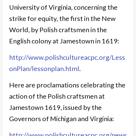
University of Virginia, concerning the
strike for equity, the first in the New
World, by Polish craftsmen in the
English colony at Jamestown in 1619:
http://www.polishcultureacpc.org/Less
onPlan/lessonplan.html
.
Here are proclamations celebrating the
action of the Polish craftsmen at
Jamestown 1619, issued by the
Governors of Michigan and Virginia:
http://www.polishcultureacpc.org/news