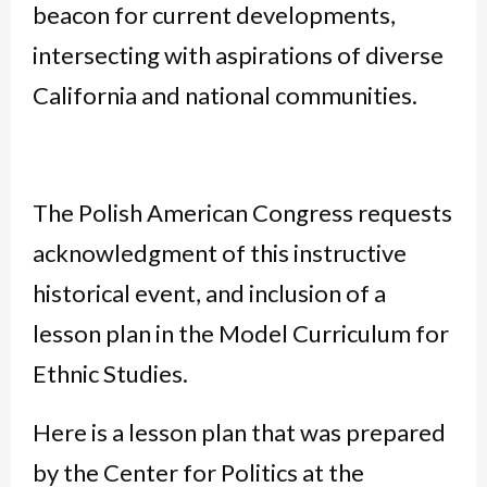
beacon for current developments,
intersecting with aspirations of diverse
California and national communities.
The Polish American Congress requests
acknowledgment of this instructive
historical event, and inclusion of a
lesson plan in the Model Curriculum for
Ethnic Studies.
Here is a lesson plan that was prepared
by the Center for Politics at the