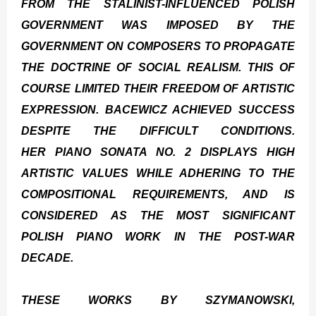
FROM THE STALINIST-INFLUENCED POLISH
GOVERNMENT WAS IMPOSED BY THE
GOVERNMENT ON COMPOSERS TO PROPAGATE
THE DOCTRINE OF SOCIAL REALISM. THIS OF
COURSE LIMITED THEIR FREEDOM OF ARTISTIC
EXPRESSION. BACEWICZ ACHIEVED SUCCESS
DESPITE THE DIFFICULT CONDITIONS.
HER
PIANO SONATA NO. 2
DISPLAYS HIGH
ARTISTIC VALUES WHILE ADHERING TO THE
COMPOSITIONAL REQUIREMENTS, AND IS
CONSIDERED AS THE MOST SIGNIFICANT
POLISH PIANO WORK IN THE POST-WAR
DECADE.
THESE WORKS BY SZYMANOWSKI,