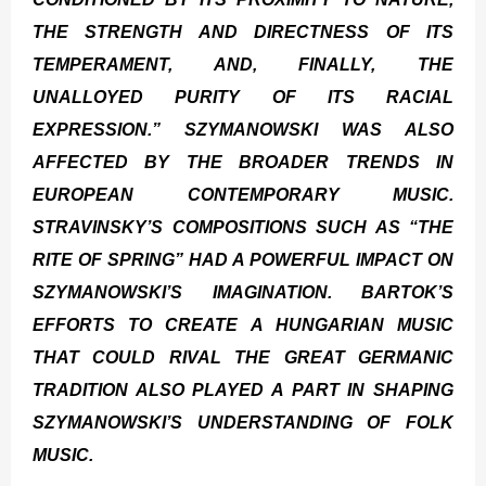
THE STRENGTH AND DIRECTNESS OF ITS
TEMPERAMENT, AND, FINALLY, THE
UNALLOYED PURITY OF ITS RACIAL
EXPRESSION.” SZYMANOWSKI WAS ALSO
AFFECTED BY THE BROADER TRENDS IN
EUROPEAN CONTEMPORARY MUSIC.
STRAVINSKY’S COMPOSITIONS SUCH AS “THE
RITE OF SPRING” HAD A POWERFUL IMPACT ON
SZYMANOWSKI’S IMAGINATION. BARTOK’S
EFFORTS TO CREATE A HUNGARIAN MUSIC
THAT COULD RIVAL THE GREAT GERMANIC
TRADITION ALSO PLAYED A PART IN SHAPING
SZYMANOWSKI’S UNDERSTANDING OF FOLK
MUSIC.