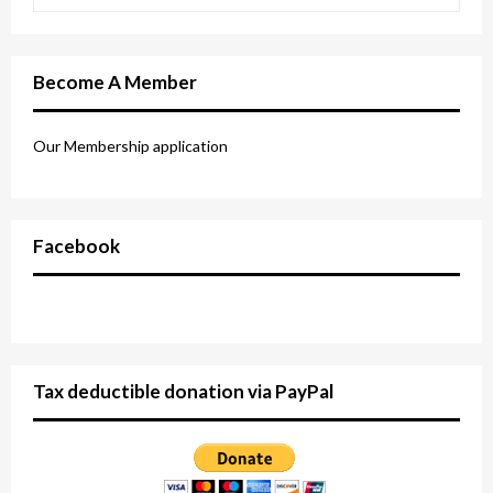
Become A Member
Our Membership application
Facebook
Tax deductible donation via PayPal