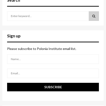
Search
S
e
a
S
r
c
E
Sign up
h
f
A
o
Please subscribe to Polonia Institute email list.
r
R
:
C
H