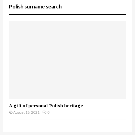
Polish surname search
A gift of personal Polish heritage
August 18, 2021
0