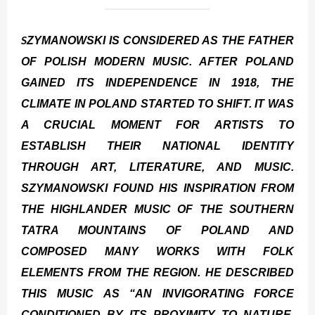
S
ZYMANOWSKI IS CONSIDERED AS THE FATHER
OF POLISH MODERN MUSIC. AFTER POLAND
GAINED ITS INDEPENDENCE IN 1918, THE
CLIMATE IN POLAND STARTED TO SHIFT. IT WAS
A CRUCIAL MOMENT FOR ARTISTS TO
ESTABLISH THEIR NATIONAL IDENTITY
THROUGH ART, LITERATURE, AND MUSIC.
SZYMANOWSKI FOUND HIS INSPIRATION FROM
THE HIGHLANDER MUSIC OF THE SOUTHERN
TATRA MOUNTAINS OF POLAND AND
COMPOSED MANY WORKS WITH FOLK
ELEMENTS FROM THE REGION. HE DESCRIBED
THIS MUSIC AS “AN INVIGORATING FORCE
CONDITIONED BY ITS PROXIMITY TO NATURE,