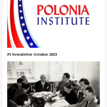
PI Newsletter October 2023