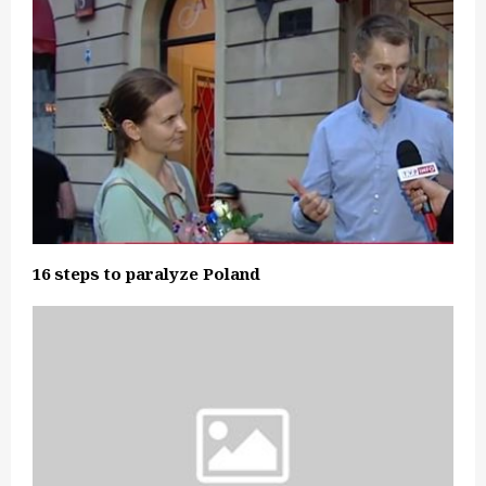
16 steps to paralyze Poland