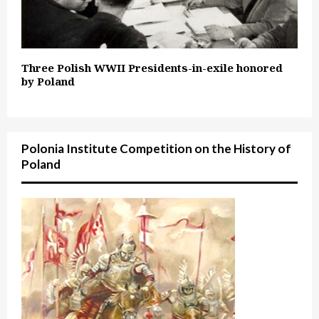
Three Polish WWII Presidents-in-exile honored
by Poland
Polonia Institute Competition on the History of
Poland