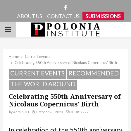
Facebook
ABOUT US
CONTACT US
SUBMISSIONS
PRIMARY
MENU
Home
Current events
Celebrating 550th Anniversary of Nicolaus Copernicus’ Birth
CURRENT EVENTS
RECOMMENDED
THE WORLD AROUND
Celebrating 550th Anniversary of
Nicolaus Copernicus’ Birth
by
Admin TH
October 23, 2023
0
2227
In celebration of the 550th anniversary