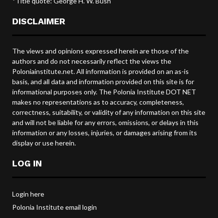
*Title quote: George H. W. Bush
DISCLAIMER
The views and opinions expressed herein are those of the
authors and do not necessarily reflect the views the
Poloniainstitute.net. All information is provided on an as-is
basis, and all data and information provided on this site is for
informational purposes only. The Polonia Institute DOT NET
makes no representations as to accuracy, completeness,
correctness, suitability, or validity of any information on this site
and will not be liable for any errors, omissions, or delays in this
information or any losses, injuries, or damages arising from its
display or use herein.
LOG IN
Login here
Polonia Institute email login