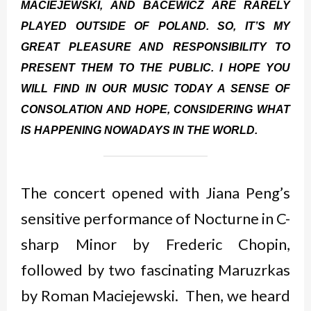
MACIEJEWSKI, AND BACEWICZ ARE RARELY
PLAYED OUTSIDE OF POLAND. SO, IT’S MY
GREAT PLEASURE AND RESPONSIBILITY TO
PRESENT THEM TO THE PUBLIC. I HOPE YOU
WILL FIND IN OUR MUSIC TODAY A SENSE OF
CONSOLATION AND HOPE, CONSIDERING WHAT
IS HAPPENING NOWADAYS IN THE WORLD.
The concert opened with Jiana Peng’s
sensitive performance of Nocturne in C-
sharp Minor by Frederic Chopin,
followed by two fascinating Maruzrkas
by Roman Maciejewski. Then, we heard