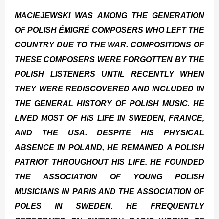
MACIEJEWSKI WAS AMONG THE GENERATION
OF POLISH ÉMIGRÉ COMPOSERS WHO LEFT THE
COUNTRY DUE TO THE WAR. COMPOSITIONS OF
THESE COMPOSERS WERE FORGOTTEN BY THE
POLISH LISTENERS UNTIL RECENTLY WHEN
THEY WERE REDISCOVERED AND INCLUDED IN
THE GENERAL HISTORY OF POLISH MUSIC. HE
LIVED MOST OF HIS LIFE IN SWEDEN, FRANCE,
AND THE USA. DESPITE HIS PHYSICAL
ABSENCE IN POLAND, HE REMAINED A POLISH
PATRIOT THROUGHOUT HIS LIFE. HE FOUNDED
THE ASSOCIATION OF YOUNG POLISH
MUSICIANS IN PARIS AND THE ASSOCIATION OF
POLES IN SWEDEN. HE FREQUENTLY