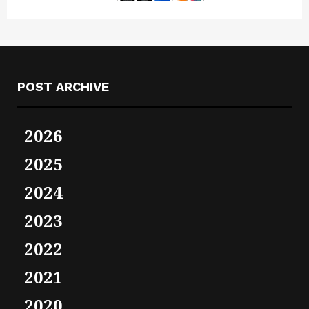
POST ARCHIVE
2026
2025
2024
2023
2022
2021
2020