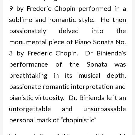
9 by Frederic Chopin performed in a
sublime and romantic style. He then
passionately delved into the
monumental piece of Piano Sonata No.
3 by Frederic Chopin. Dr Binienda’s
performance of the Sonata was
breathtaking in its musical depth,
passionate romantic interpretation and
pianistic virtuosity. Dr. Binienda left an
unforgettable and unsurpassable
personal mark of “chopinistic”