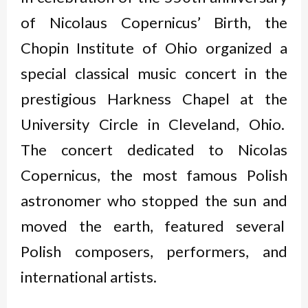
of Nicolaus Copernicus’ Birth, the
Chopin Institute of Ohio organized a
special classical music concert in the
prestigious Harkness Chapel at the
University Circle in Cleveland, Ohio.
The concert dedicated to Nicolas
Copernicus, the most famous Polish
astronomer who stopped the sun and
moved the earth, featured several
Polish composers, performers, and
international artists.