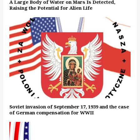
A Large Body of Water on Mars Is Detected,
Raising the Potential for Alien Life
Soviet invasion of September 17, 1939 and the case
of German compensation for WWII