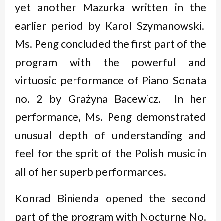
yet another Mazurka written in the
earlier period by Karol Szymanowski.
Ms. Peng concluded the first part of the
program with the powerful and
virtuosic performance of Piano Sonata
no. 2 by Grażyna Bacewicz. In her
performance, Ms. Peng demonstrated
unusual depth of understanding and
feel for the sprit of the Polish music in
all of her superb performances.
Konrad Binienda opened the second
part of the program with Nocturne No.