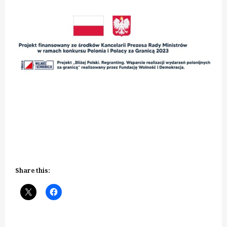
Share this: