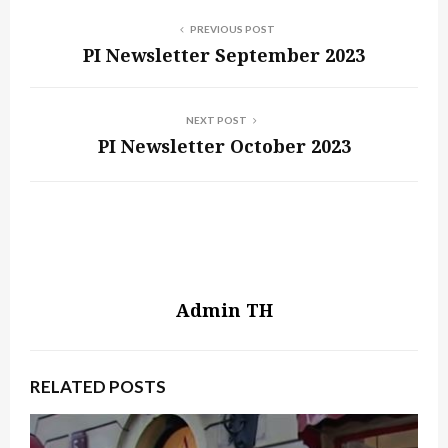
PREVIOUS POST
PI Newsletter September 2023
NEXT POST
PI Newsletter October 2023
Admin TH
RELATED POSTS