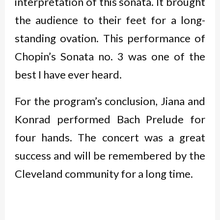
interpretation of this sonata. It brought
the audience to their feet for a long-
standing ovation. This performance of
Chopin’s Sonata no. 3 was one of the
best I have ever heard.
For the program’s conclusion, Jiana and
Konrad performed Bach Prelude for
four hands. The concert was a great
success and will be remembered by the
Cleveland community for a long time.