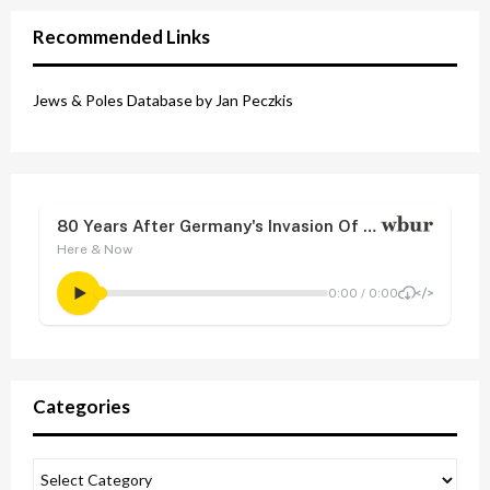
Recommended Links
Jews & Poles Database by Jan Peczkis
Categories