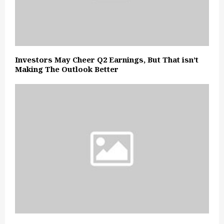
Investors May Cheer Q2 Earnings, But That isn’t
Making The Outlook Better