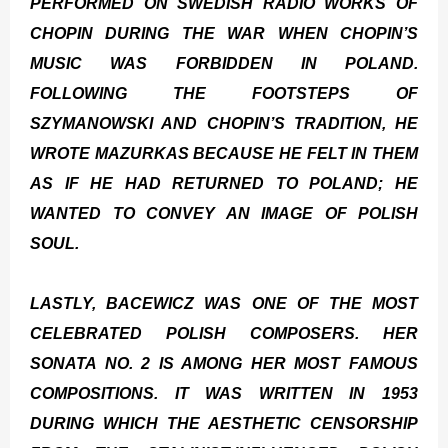
PERFORMED ON SWEDISH RADIO WORKS OF
CHOPIN DURING THE WAR WHEN CHOPIN’S
MUSIC WAS FORBIDDEN IN POLAND.
FOLLOWING THE FOOTSTEPS OF
SZYMANOWSKI AND CHOPIN’S TRADITION, HE
WROTE MAZURKAS BECAUSE HE FELT IN THEM
AS IF HE HAD RETURNED TO POLAND; HE
WANTED TO CONVEY AN IMAGE OF POLISH
SOUL.
LASTLY, BACEWICZ WAS ONE OF THE MOST
CELEBRATED POLISH COMPOSERS. HER
SONATA NO. 2 IS AMONG HER MOST FAMOUS
COMPOSITIONS. IT WAS WRITTEN IN 1953
DURING WHICH THE AESTHETIC CENSORSHIP