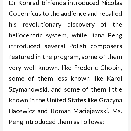
Dr Konrad Binienda introduced Nicolas
Copernicus to the audience and recalled
his revolutionary discovery of the
heliocentric system, while Jiana Peng
introduced several Polish composers
featured in the program, some of them
very well known, like Frederic Chopin,
some of them less known like Karol
Szymanowski, and some of them little
known in the United States like Grazyna
Bacewicz and Roman Maciejewski. Ms.
Peng introduced them as follows: