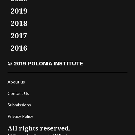
2019
2018
2017
2016
© 2019 POLONIA INSTITUTE
About us
Contact Us
Submissions
Privacy Policy
All rights reserved.