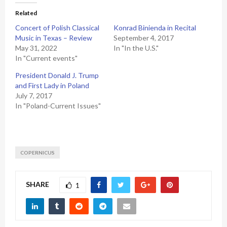
Related
Concert of Polish Classical
Konrad Binienda in Recital
Music in Texas – Review
September 4, 2017
May 31, 2022
In "In the U.S."
In "Current events"
President Donald J. Trump
and First Lady in Poland
July 7, 2017
In "Poland-Current Issues"
COPERNICUS
SHARE
1